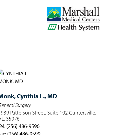
Monk,
Cynthia L., MD
General Surgery
1939 Patterson Street, Suite 102 Guntersville,
AL, 35976
Tel:
(256) 486-9596
Fax:
(256) 486-9599