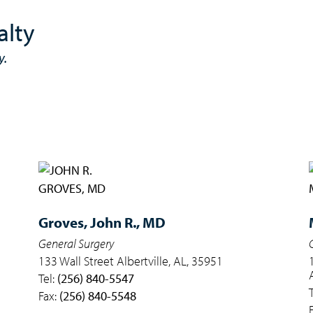
alty
y.
Groves,
John R., MD
General Surgery
133 Wall Street Albertville, AL, 35951
Tel:
(256) 840-5547
Fax:
(256) 840-5548