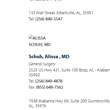
133 Wall Street Albertville, AL, 35951
Tel:
(256) 840-5547
Schuh,
Alissa , MD
General Surgery
2525 US Hwy 431, Suite 100 Boaz, AL - Alabam
35950
Tel:
(256) 840-4878
Fax:
(855) 648-7562
7938 Alabama Hwy 69, Suite 200 Guntersville,
AL, 35976