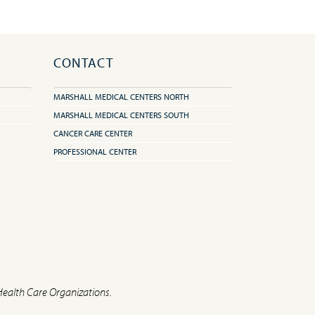
CONTACT
MARSHALL MEDICAL CENTERS NORTH
MARSHALL MEDICAL CENTERS SOUTH
CANCER CARE CENTER
PROFESSIONAL CENTER
Health Care Organizations.