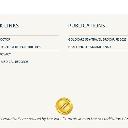
K LINKS
PUBLICATIONS
DOCTOR
GOLDCARE 55+ TRAVEL BROCHURE 2025
 RIGHTS & RESPONSIBILITIES
HEALTHNOTES SUMMER 2023
PRIVACY
 MEDICAL RECORDS
is voluntarily accredited by the Joint Commission on the Accreditation of 