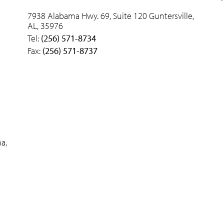
7938 Alabama Hwy. 69, Suite 120 Guntersville,
AL, 35976
Tel:
(256) 571-8734
Fax:
(256) 571-8737
a,