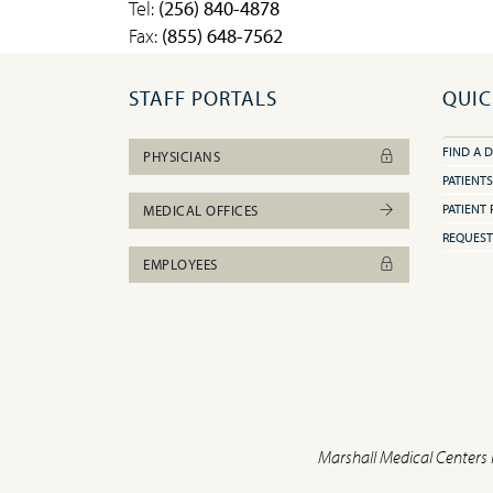
Tel:
(256) 840-4878
Fax:
(855) 648-7562
STAFF PORTALS
QUIC
FIND A 
PHYSICIANS
PATIENTS
PATIENT 
MEDICAL OFFICES
REQUEST
EMPLOYEES
Marshall Medical Centers 