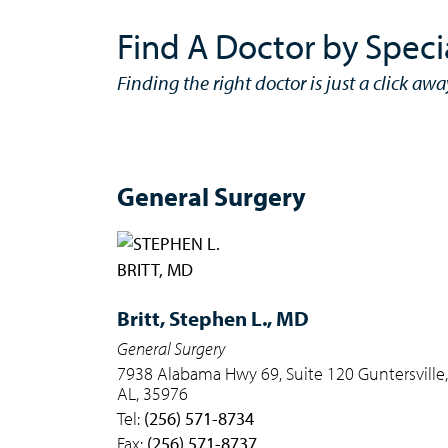
Find A Doctor by Speci
Finding the right doctor is just a click awa
General Surgery
Britt,
Stephen L., MD
General Surgery
7938 Alabama Hwy 69, Suite 120 Guntersville,
AL, 35976
Tel:
(256) 571-8734
Fax:
(256) 571-8737