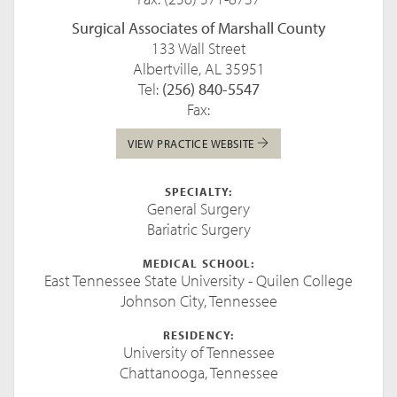
Surgical Associates of Marshall County
133 Wall Street
Albertville, AL 35951
Tel:
(256) 840-5547
Fax:
VIEW PRACTICE WEBSITE
SPECIALTY:
General Surgery
Bariatric Surgery
MEDICAL SCHOOL:
East Tennessee State University - Quilen College
Johnson City, Tennessee
RESIDENCY:
University of Tennessee
Chattanooga, Tennessee