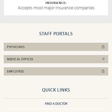
INSURANCE:
Accepts most major insurance companies
STAFF PORTALS
PHYSICIANS
MEDICAL OFFICES
EMPLOYEES
QUICK LINKS
FIND A DOCTOR