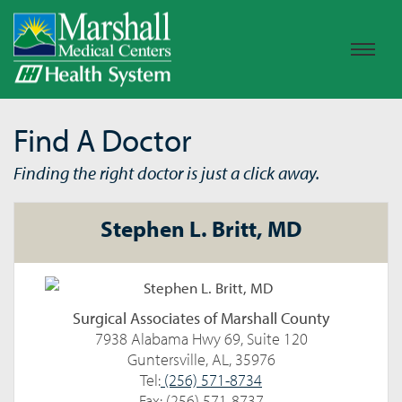
Find A Doctor
Finding the right doctor is just a click away.
Stephen L. Britt, MD
Surgical Associates of Marshall County
7938 Alabama Hwy 69, Suite 120
Guntersville, AL, 35976
Tel:
(256) 571-8734
Fax: (256) 571-8737