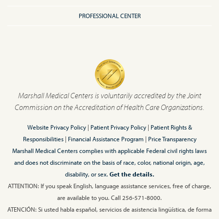
PROFESSIONAL CENTER
Marshall Medical Centers is voluntarily accredited by the Joint
Commission on the Accreditation of Health Care Organizations.
Website Privacy Policy
|
Patient Privacy Policy
|
Patient Rights &
Responsibilities
|
Financial Assistance Program
|
Price Transparency
Marshall Medical Centers complies with applicable Federal civil rights laws
and does not discriminate on the basis of race, color, national origin, age,
disability, or sex.
Get the details.
ATTENTION: If you speak English, language assistance services, free of charge,
are available to you. Call 256-571-8000.
ATENCIÓN: Si usted habla español, servicios de asistencia lingüística, de forma