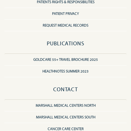
PATIENTS RIGHTS & RESPONSIBILITIES
PATIENT PRIVACY
REQUEST MEDICAL RECORDS
PUBLICATIONS
GOLDCARE 55+ TRAVEL BROCHURE 2025
HEALTHNOTES SUMMER 2023
CONTACT
MARSHALL MEDICAL CENTERS NORTH
MARSHALL MEDICAL CENTERS SOUTH
CANCER CARE CENTER