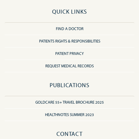
QUICK LINKS
FIND A DOCTOR
PATIENTS RIGHTS & RESPONSIBILITIES
PATIENT PRIVACY
REQUEST MEDICAL RECORDS
PUBLICATIONS
GOLDCARE 55+ TRAVEL BROCHURE 2025
HEALTHNOTES SUMMER 2023
CONTACT