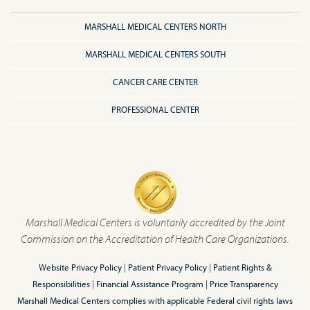
MARSHALL MEDICAL CENTERS NORTH
MARSHALL MEDICAL CENTERS SOUTH
CANCER CARE CENTER
PROFESSIONAL CENTER
Marshall Medical Centers is voluntarily accredited by the Joint
Commission on the Accreditation of Health Care Organizations.
Website Privacy Policy
|
Patient Privacy Policy
|
Patient Rights &
Responsibilities
|
Financial Assistance Program
|
Price Transparency
Marshall Medical Centers complies with applicable Federal civil rights laws