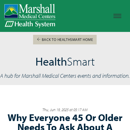
BACK TO HEALTHSMART HOME
Health
Smart
A hub for Marshall Medical Centers events and information.
Thu, Jun 19, 2025 at 05:17 AM
Why Everyone 45 Or Older
Needs To Ask About A