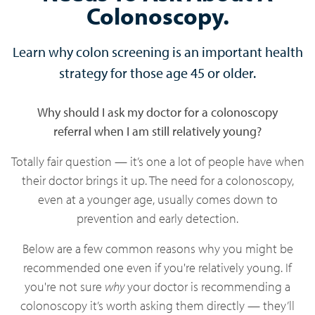
Colonoscopy.
Learn why colon screening is an important health
strategy for those age 45 or older.
Why should I ask my doctor for a colonoscopy
referral when I am still relatively young?
Totally fair question — it’s one a lot of people have when
their doctor brings it up. The need for a colonoscopy,
even at a younger age, usually comes down to
prevention and early detection.
Below are a few common reasons why you might be
recommended one even if you're relatively young. If
you're not sure
why
your doctor is recommending a
colonoscopy it’s worth asking them directly — they’ll