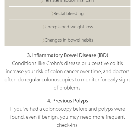
Persistent abdominal pain
Rectal bleeding
Unexplained weight loss
Changes in bowel habits
3. Inflammatory Bowel Disease (IBD)
Conditions like Crohn's disease or ulcerative colitis
increase your risk of colon cancer over time, and doctors
often do regular colonoscopies to monitor for early signs
of problems.
4. Previous Polyps
If you’ve had a colonoscopy before and polyps were
found, even if benign, you may need more frequent
check-ins.