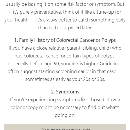
usually be basing it on some risk factor or symptom. But
if it’s purely preventative, think of it like a tune-up for
your health — it's always better to catch something early
than to be surprised later.
1. Family History of Colorectal Cancer or Polyps
If you have a close relative (parent, sibling, child) who
had colorectal cancer or certain types of polyps,
especially before age 50, your risk is higher. Guidelines
often suggest starting screening earlier in that case —
sometimes as early as your 20s or 30s.
2. Symptoms
If you're experiencing symptoms like those below, a
colonoscopy might be necessary to find out what’s
going on.