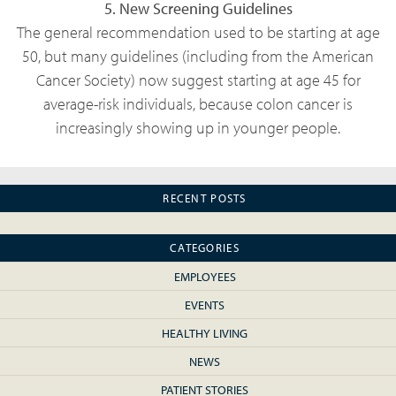
5. New Screening Guidelines
The general recommendation used to be starting at age
50, but many guidelines (including from the American
Cancer Society) now suggest starting at age 45 for
average-risk individuals, because colon cancer is
increasingly showing up in younger people.
RECENT POSTS
CATEGORIES
EMPLOYEES
EVENTS
HEALTHY LIVING
NEWS
PATIENT STORIES