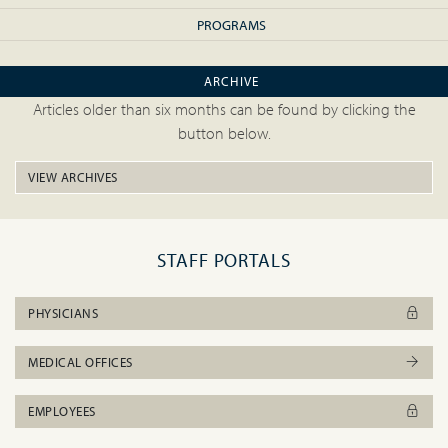
PROGRAMS
ARCHIVE
Articles older than six months can be found by clicking the
button below.
VIEW ARCHIVES
STAFF PORTALS
PHYSICIANS
MEDICAL OFFICES
EMPLOYEES