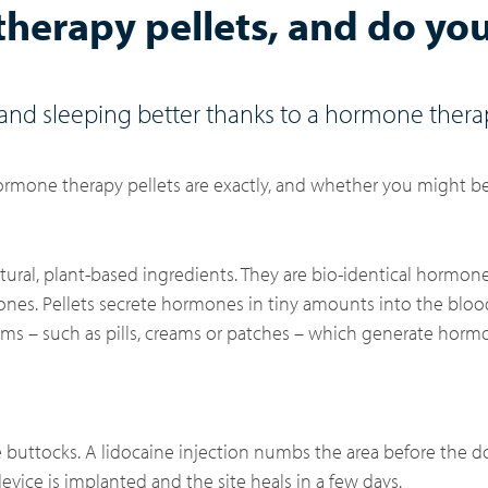
herapy pellets, and do yo
d sleeping better thanks to a hormone thera
rmone therapy pellets are exactly, and whether you might be
tural, plant-based ingredients. They are bio-identical hormo
nes. Pellets secrete hormones in tiny amounts into the bloo
tems – such as pills, creams or patches – which generate hor
the buttocks. A lidocaine injection numbs the area before the 
device is implanted and the site heals in a few days.