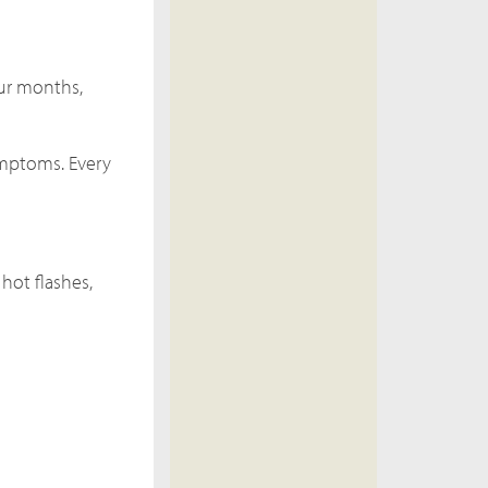
our months,
symptoms. Every
hot flashes,