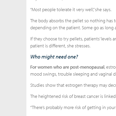
“Most people tolerate it very well,” she says.
The body absorbs the pellet so nothing has t
depending on the patient. Some go as long a
If they choose to try pellets, patients’ leve
patient is different, she stresses.
Who might need one?
For women who are post-menopausal
, estr
mood swings, trouble sleeping and vaginal dr
Studies show that estrogen therapy may decre
The heightened risk of breast cancer is linke
“There’s probably more risk of getting in your