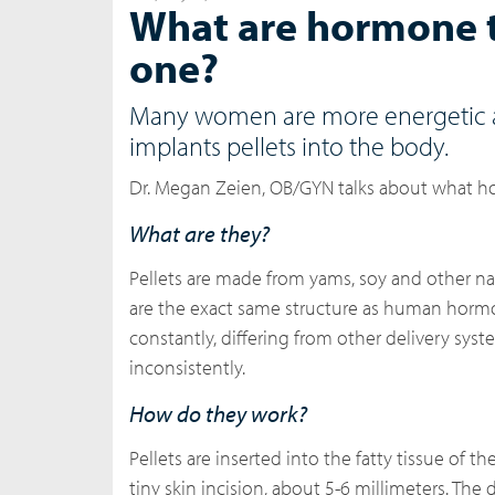
What are hormone t
one?
Many women are more energetic an
implants pellets into the body.
Dr. Megan Zeien, OB/GYN talks about what ho
What are they?
Pellets are made from yams, soy and other na
are the exact same structure as human hormo
constantly, differing from other delivery sys
inconsistently.
How do they work?
Pellets are inserted into the fatty tissue of 
tiny skin incision, about 5-6 millimeters. The 