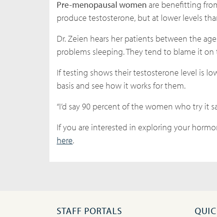
Pre-menopausal women
are benefitting fr
produce testosterone, but at lower levels t
Dr. Zeien hears her patients between the age
problems sleeping. They tend to blame it on
If testing shows their testosterone level is l
basis and see how it works for them.
“I’d say 90 percent of the women who try it say
If you are interested in exploring your hormon
here
.
STAFF PORTALS
QUIC