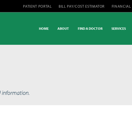
PATIENT PORTAL
BILL PAY/COST ESTIMATOR
FINANCIAL
HOME
ABOUT
FIND A DOCTOR
SERVICES
d information.