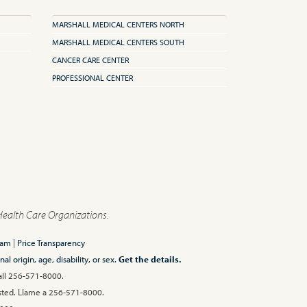
MARSHALL MEDICAL CENTERS NORTH
MARSHALL MEDICAL CENTERS SOUTH
CANCER CARE CENTER
PROFESSIONAL CENTER
Health Care Organizations.
ram
|
Price Transparency
l origin, age, disability, or sex.
Get the details.
Call 256-571-8000.
 usted. Llame a 256-571-8000.