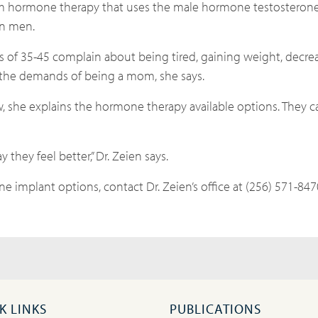
om hormone therapy that uses the male hormone testosteron
han men.
s of 35-45 complain about being tired, gaining weight, decre
 the demands of being a mom, she says.
ow, she explains the hormone therapy available options. They can
 they feel better,” Dr. Zeien says.
e implant options, contact Dr. Zeien’s office at (256) 571-847
K LINKS
PUBLICATIONS