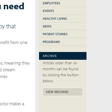
u need
EMPLOYEES
EVENTS
HEALTHY LIVING
py that
NEWS
PATIENT STORIES
nefit from one.
PROGRAMS
ARCHIVE
nes, meaning they
Articles older than six
months can be found
d stream
by clicking the button
mones
below.
VIEW ARCHIVES
doctor makes a