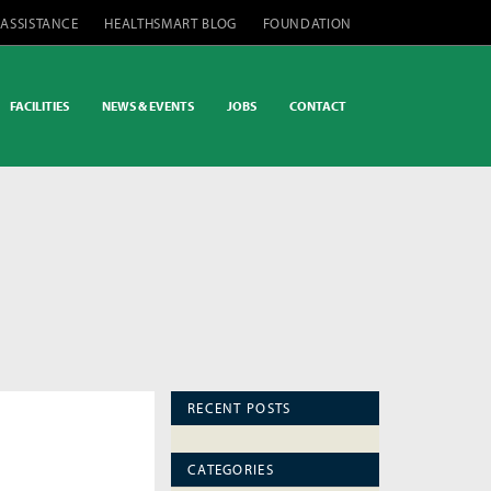
 ASSISTANCE
HEALTHSMART BLOG
FOUNDATION
FACILITIES
NEWS & EVENTS
JOBS
CONTACT
RECENT POSTS
CATEGORIES