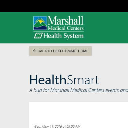
BACK TO HEALTHSMART HOME
Health
Smart
A hub for Marshall Medical Centers events an
Wed, May 11, 2016 at 05:00 AM