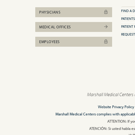
FIND A 
PHYSICIANS
PATIENTS
PATIENT 
MEDICAL OFFICES
REQUEST
EMPLOYEES
Marshall Medical Centers 
Website Privacy Policy
Marshall Medical Centers complies with applicable F
ATTENTION: If you
ATENCIÓN: Si usted habla esp