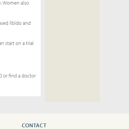
e. Women also
ased libido and
 start on a trial
0 or find a doctor
CONTACT