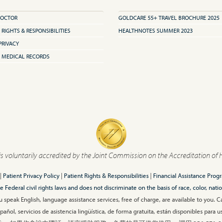
DOCTOR
GOLDCARE 55+ TRAVEL BROCHURE 2025
 RIGHTS & RESPONSIBILITIES
HEALTHNOTES SUMMER 2023
PRIVACY
 MEDICAL RECORDS
is voluntarily accredited by the Joint Commission on the Accreditation of 
|
Patient Privacy Policy
|
Patient Rights & Responsibilities
|
Financial Assistance Prog
ederal civil rights laws and does not discriminate on the basis of race, color, nationa
 speak English, language assistance services, free of charge, are available to you. 
añol, servicios de asistencia lingüística, de forma gratuita, están disponibles para