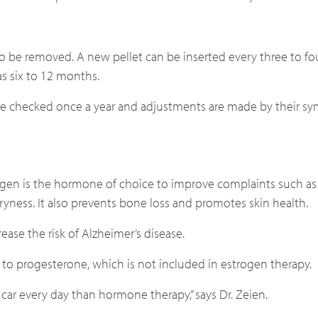
o be removed. A new pellet can be inserted every three to f
s six to 12 months.
ls are checked once a year and adjustments are made by their 
ogen is the hormone of choice to improve complaints such as 
yness. It also prevents bone loss and promotes skin health.
ase the risk of Alzheimer’s disease.
d to progesterone, which is not included in estrogen therapy.
 car every day than hormone therapy,” says Dr. Zeien.