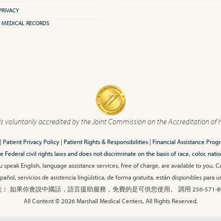
PRIVACY
 MEDICAL RECORDS
is voluntarily accredited by the Joint Commission on the Accreditation of 
|
Patient Privacy Policy
|
Patient Rights & Responsibilities
|
Financial Assistance Prog
ederal civil rights laws and does not discriminate on the basis of race, color, nationa
 speak English, language assistance services, free of charge, are available to you. 
añol, servicios de asistencia lingüística, de forma gratuita, están disponibles para
︰ 如果你會說中國話，語言援助服務，免費的是可供您使用。 調用 256-571-80
All Content © 2026 Marshall Medical Centers, All Rights Reserved.