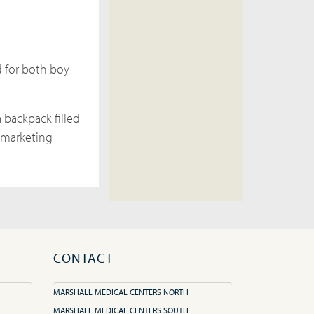
d for both boy
 backpack filled
s marketing
CONTACT
MARSHALL MEDICAL CENTERS NORTH
MARSHALL MEDICAL CENTERS SOUTH