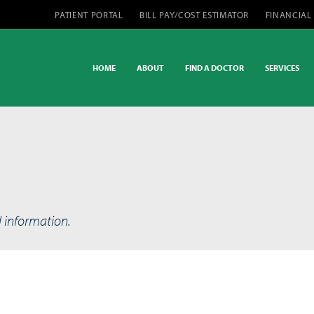
PATIENT PORTAL
BILL PAY/COST ESTIMATOR
FINANCIAL
HOME
ABOUT
FIND A DOCTOR
SERVICES
d information.