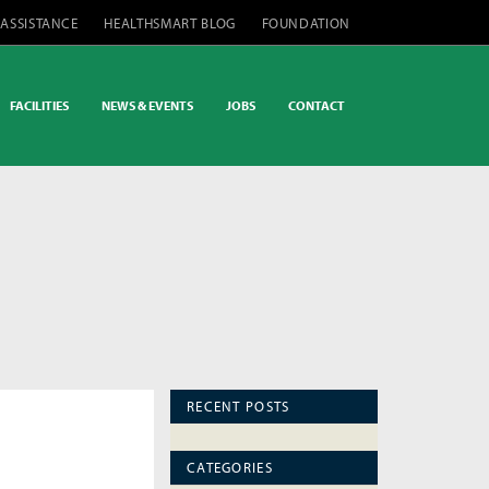
 ASSISTANCE
HEALTHSMART BLOG
FOUNDATION
FACILITIES
NEWS & EVENTS
JOBS
CONTACT
RECENT POSTS
CATEGORIES