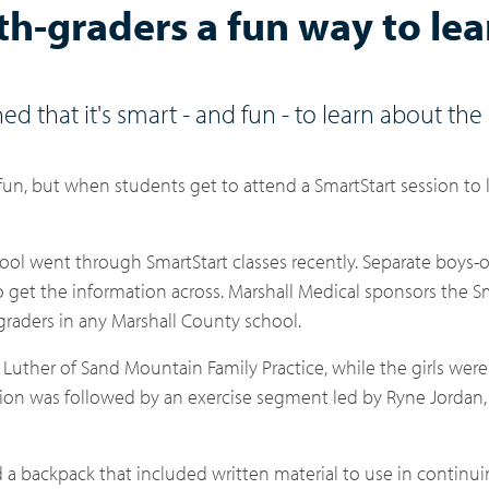
fth-graders a fun way to lea
ed that it's smart - and fun - to learn about th
 fun, but when students get to attend a SmartStart session to
ool went through SmartStart classes recently. Separate boys-o
get the information across. Marshall Medical sponsors the S
-graders in any Marshall County school.
 Luther of Sand Mountain Family Practice, while the girls were
ssion was followed by an exercise segment led by Ryne Jordan,
d a backpack that included written material to use in continu