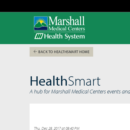
BACK TO HEALTHSMART HOME
Health
Smart
A hub for Marshall Medical Centers events an
Thu, Dec 28, 2017 at 08:40 PM