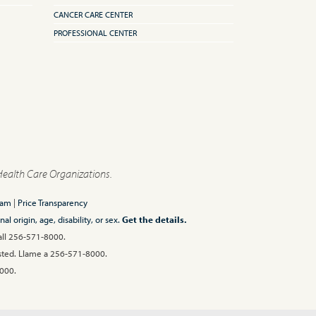
CANCER CARE CENTER
PROFESSIONAL CENTER
Health Care Organizations.
ram
|
Price Transparency
l origin, age, disability, or sex.
Get the details.
Call 256-571-8000.
 usted. Llame a 256-571-8000.
00.