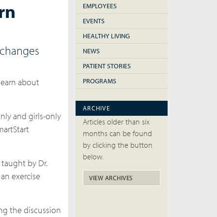
rn
EMPLOYEES
EVENTS
HEALTHY LIVING
e changes
NEWS
PATIENT STORIES
 learn about
PROGRAMS
ARCHIVE
nly and girls-only
Articles older than six
martStart
months can be found
by clicking the button
below.
 taught by Dr.
 an exercise
VIEW ARCHIVES
ing the discussion