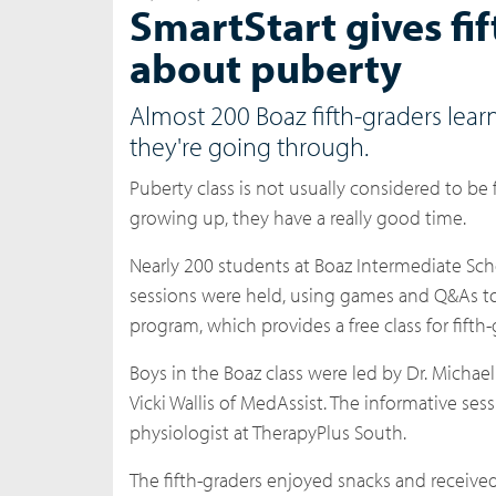
SmartStart gives fi
about puberty
Almost 200 Boaz fifth-graders learn
they're going through.
Puberty class is not usually considered to be
growing up, they have a really good time.
Nearly 200 students at Boaz Intermediate Sch
sessions were held, using games and Q&As to 
program, which provides a free class for fifth
Boys in the Boaz class were led by Dr. Michael
Vicki Wallis of MedAssist. The informative se
physiologist at TherapyPlus South.
The fifth-graders enjoyed snacks and receive