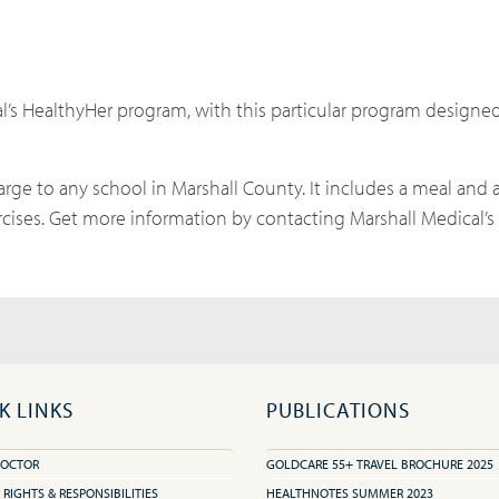
l’s HealthyHer program, with this particular program designe
arge to any school in Marshall County. It includes a meal and a
cises. Get more information by contacting Marshall Medical’
K LINKS
PUBLICATIONS
DOCTOR
GOLDCARE 55+ TRAVEL BROCHURE 2025
 RIGHTS & RESPONSIBILITIES
HEALTHNOTES SUMMER 2023