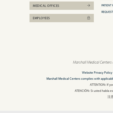
PATIENT 
MEDICAL OFFICES
REQUEST
EMPLOYEES
Marshall Medical Centers 
Website Privacy Policy
Marshall Medical Centers complies with applicable F
ATTENTION: If you
ATENCIÓN: Si usted habla esp
注意