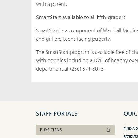
with a parent.
SmartStart available to all fifth-graders
SmartStart is a component of Marshall Medica
and girl pre-teens facing puberty.
The SmartStart program is available free of ch
with goodies including a DVD of healthy exer
department at (256) 571-8018.
STAFF PORTALS
QUIC
FIND A 
PHYSICIANS
PATIENTS