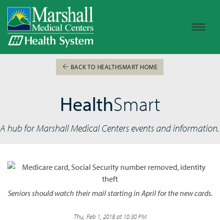
BACK TO HEALTHSMART HOME
Health
Smart
A hub for Marshall Medical Centers events and information.
Seniors should watch their mail starting in April for the new cards.
Thu, Feb 1, 2018 at 10:30 PM