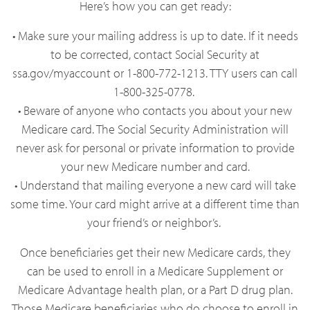
Here’s how you can get ready:
• Make sure your mailing address is up to date. If it needs
to be corrected, contact Social Security at
ssa.gov/myaccount or 1-800-772-1213. TTY users can call
1-800-325-0778.
• Beware of anyone who contacts you about your new
Medicare card. The Social Security Administration will
never ask for personal or private information to provide
your new Medicare number and card.
• Understand that mailing everyone a new card will take
some time. Your card might arrive at a different time than
your friend’s or neighbor’s.
Once beneficiaries get their new Medicare cards, they
can be used to enroll in a Medicare Supplement or
Medicare Advantage health plan, or a Part D drug plan.
Those Medicare beneficiaries who do choose to enroll in