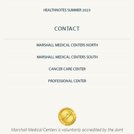
HEALTHNOTES SUMMER 2023
CONTACT
MARSHALL MEDICAL CENTERS NORTH
MARSHALL MEDICAL CENTERS SOUTH
CANCER CARE CENTER
PROFESSIONAL CENTER
Marshall Medical Centers is voluntarily accredited by the Joint