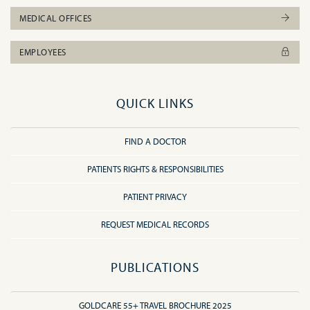
MEDICAL OFFICES
EMPLOYEES
QUICK LINKS
FIND A DOCTOR
PATIENTS RIGHTS & RESPONSIBILITIES
PATIENT PRIVACY
REQUEST MEDICAL RECORDS
PUBLICATIONS
GOLDCARE 55+ TRAVEL BROCHURE 2025