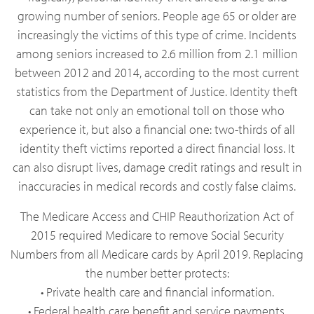
growing number of seniors. People age 65 or older are
increasingly the victims of this type of crime. Incidents
among seniors increased to 2.6 million from 2.1 million
between 2012 and 2014, according to the most current
statistics from the Department of Justice. Identity theft
can take not only an emotional toll on those who
experience it, but also a financial one: two-thirds of all
identity theft victims reported a direct financial loss. It
can also disrupt lives, damage credit ratings and result in
inaccuracies in medical records and costly false claims.
The Medicare Access and CHIP Reauthorization Act of
2015 required Medicare to remove Social Security
Numbers from all Medicare cards by April 2019. Replacing
the number better protects:
• Private health care and financial information.
• Federal health care benefit and service payments.