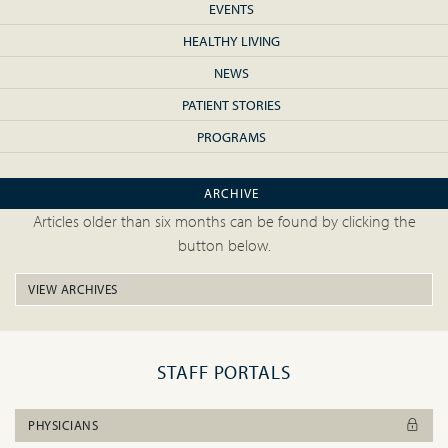
EVENTS
HEALTHY LIVING
NEWS
PATIENT STORIES
PROGRAMS
ARCHIVE
Articles older than six months can be found by clicking the
button below.
VIEW ARCHIVES
STAFF PORTALS
PHYSICIANS