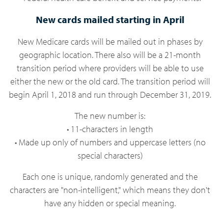
New cards mailed starting in April
New Medicare cards will be mailed out in phases by
geographic location. There also will be a 21-month
transition period where providers will be able to use
either the new or the old card. The transition period will
begin April 1, 2018 and run through December 31, 2019.
The new number is:
• 11-characters in length
• Made up only of numbers and uppercase letters (no
special characters)
Each one is unique, randomly generated and the
characters are "non-intelligent," which means they don't
have any hidden or special meaning.