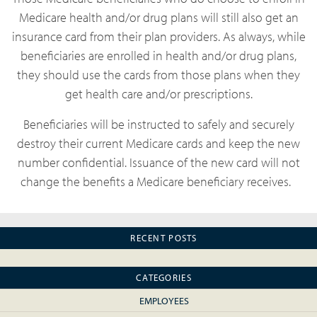
Medicare health and/or drug plans will still also get an
insurance card from their plan providers. As always, while
beneficiaries are enrolled in health and/or drug plans,
they should use the cards from those plans when they
get health care and/or prescriptions.
Beneficiaries will be instructed to safely and securely
destroy their current Medicare cards and keep the new
number confidential. Issuance of the new card will not
change the benefits a Medicare beneficiary receives.
RECENT POSTS
CATEGORIES
EMPLOYEES