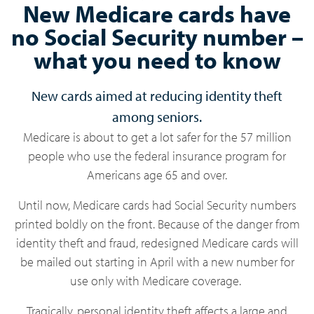
New Medicare cards have
no Social Security number –
what you need to know
New cards aimed at reducing identity theft
among seniors.
Medicare is about to get a lot safer for the 57 million
people who use the federal insurance program for
Americans age 65 and over.
Until now, Medicare cards had Social Security numbers
printed boldly on the front. Because of the danger from
identity theft and fraud, redesigned Medicare cards will
be mailed out starting in April with a new number for
use only with Medicare coverage.
Tragically, personal identity theft affects a large and