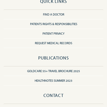
QUICK LINKS
FIND A DOCTOR
PATIENTS RIGHTS & RESPONSIBILITIES
PATIENT PRIVACY
REQUEST MEDICAL RECORDS
PUBLICATIONS
GOLDCARE 55+ TRAVEL BROCHURE 2025
HEALTHNOTES SUMMER 2023
CONTACT