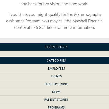
the back for her vision and hard work.
If you think you might qualify for the Mammography
Assistance Program, you may call the Marshall Financial
Center at 256-894-6600 for more information.
RECENT POSTS
CATEGORIES
EMPLOYEES
EVENTS
HEALTHY LIVING
NEWS
PATIENT STORIES
PROGRAMS