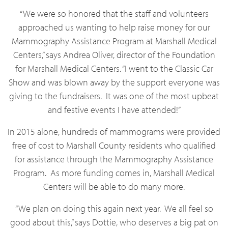
“We were so honored that the staff and volunteers
approached us wanting to help raise money for our
Mammography Assistance Program at Marshall Medical
Centers,” says Andrea Oliver, director of the Foundation
for Marshall Medical Centers. “I went to the Classic Car
Show and was blown away by the support everyone was
giving to the fundraisers. It was one of the most upbeat
and festive events I have attended!”
In 2015 alone, hundreds of mammograms were provided
free of cost to Marshall County residents who qualified
for assistance through the Mammography Assistance
Program. As more funding comes in, Marshall Medical
Centers will be able to do many more.
“We plan on doing this again next year. We all feel so
good about this,” says Dottie, who deserves a big pat on