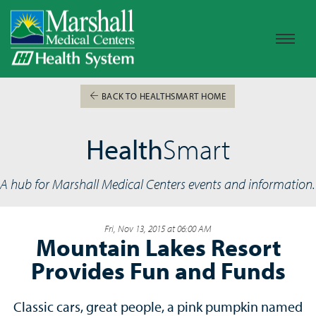
BACK TO HEALTHSMART HOME
Health
Smart
A hub for Marshall Medical Centers events and information.
Fri, Nov 13, 2015 at 06:00 AM
Mountain Lakes Resort
Provides Fun and Funds
Classic cars, great people, a pink pumpkin named