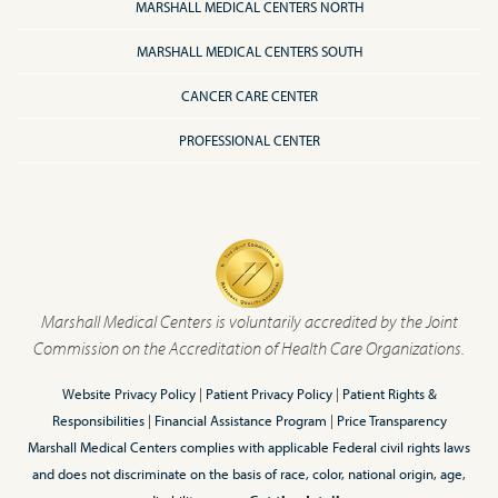
MARSHALL MEDICAL CENTERS NORTH
MARSHALL MEDICAL CENTERS SOUTH
CANCER CARE CENTER
PROFESSIONAL CENTER
Marshall Medical Centers is voluntarily accredited by the Joint
Commission on the Accreditation of Health Care Organizations.
Website Privacy Policy
|
Patient Privacy Policy
|
Patient Rights &
Responsibilities
|
Financial Assistance Program
|
Price Transparency
Marshall Medical Centers complies with applicable Federal civil rights laws
and does not discriminate on the basis of race, color, national origin, age,