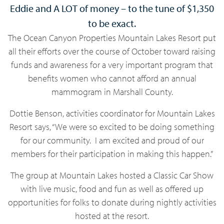
Eddie and A LOT of money – to the tune of $1,350
to be exact.
The Ocean Canyon Properties Mountain Lakes Resort put
all their efforts over the course of October toward raising
funds and awareness for a very important program that
benefits women who cannot afford an annual
mammogram in Marshall County.
Dottie Benson, activities coordinator for Mountain Lakes
Resort says, “We were so excited to be doing something
for our community. I am excited and proud of our
members for their participation in making this happen.”
The group at Mountain Lakes hosted a Classic Car Show
with live music, food and fun as well as offered up
opportunities for folks to donate during nightly activities
hosted at the resort.