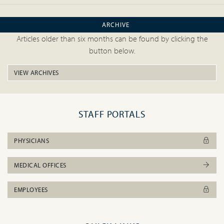
ARCHIVE
Articles older than six months can be found by clicking the
button below.
VIEW ARCHIVES
STAFF PORTALS
PHYSICIANS
MEDICAL OFFICES
EMPLOYEES