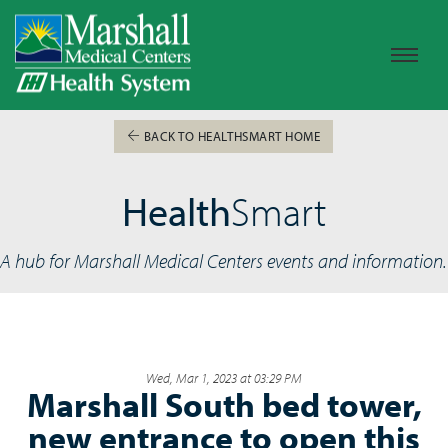
BACK TO HEALTHSMART HOME
Health
Smart
A hub for Marshall Medical Centers events and information.
Wed, Mar 1, 2023 at 03:29 PM
Marshall South bed tower,
new entrance to open this