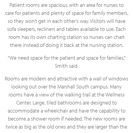
Patient rooms are spacious with an area for nurses to
care for patients and plenty of space for family members,
so they won’t get in each other’s way. Visitors will have
sofa sleepers, recliners and tables available to use. Each
room has its own charting station so nurses can chart
there instead of doing it back at the nursing station.
“We need space for the patient and space for families,”
Smith said.
Rooms are modern and attractive with a wall of windows
looking out over the Marshall South campus. Many
rooms have a view of the walking trail at the Wellness
Center. Large, tiled bathrooms are designed to
accommodate a wheelchair and have the capability to
become a shower room if needed. The new rooms are
twice as big as the old ones and they are larger than the