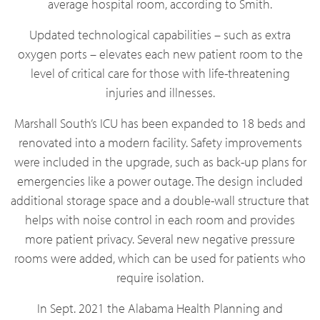
average hospital room, according to Smith.
Updated technological capabilities – such as extra
oxygen ports – elevates each new patient room to the
level of critical care for those with life-threatening
injuries and illnesses.
Marshall South’s ICU has been expanded to 18 beds and
renovated into a modern facility. Safety improvements
were included in the upgrade, such as back-up plans for
emergencies like a power outage. The design included
additional storage space and a double-wall structure that
helps with noise control in each room and provides
more patient privacy. Several new negative pressure
rooms were added, which can be used for patients who
require isolation.
In Sept. 2021 the Alabama Health Planning and