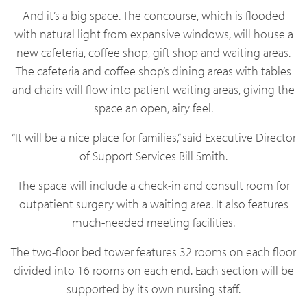
And it’s a big space. The concourse, which is flooded
with natural light from expansive windows, will house a
new cafeteria, coffee shop, gift shop and waiting areas.
The cafeteria and coffee shop’s dining areas with tables
and chairs will flow into patient waiting areas, giving the
space an open, airy feel.
“It will be a nice place for families,” said Executive Director
of Support Services Bill Smith.
The space will include a check-in and consult room for
outpatient surgery with a waiting area. It also features
much-needed meeting facilities.
The two-floor bed tower features 32 rooms on each floor
divided into 16 rooms on each end. Each section will be
supported by its own nursing staff.