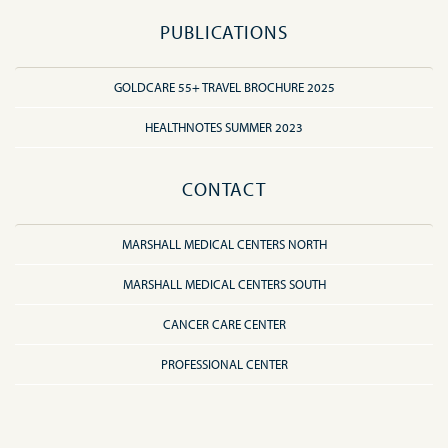
PUBLICATIONS
GOLDCARE 55+ TRAVEL BROCHURE 2025
HEALTHNOTES SUMMER 2023
CONTACT
MARSHALL MEDICAL CENTERS NORTH
MARSHALL MEDICAL CENTERS SOUTH
CANCER CARE CENTER
PROFESSIONAL CENTER