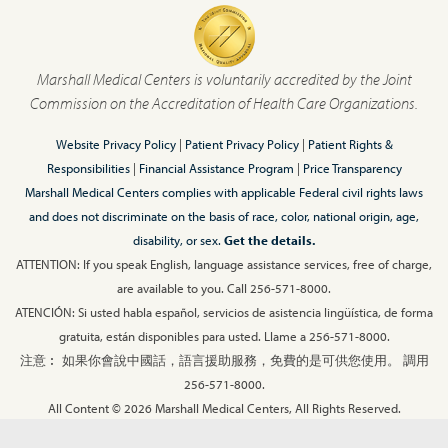
Marshall Medical Centers is voluntarily accredited by the Joint
Commission on the Accreditation of Health Care Organizations.
Website Privacy Policy
|
Patient Privacy Policy
|
Patient Rights &
Responsibilities
|
Financial Assistance Program
|
Price Transparency
Marshall Medical Centers complies with applicable Federal civil rights laws
and does not discriminate on the basis of race, color, national origin, age,
disability, or sex.
Get the details.
ATTENTION: If you speak English, language assistance services, free of charge,
are available to you. Call 256-571-8000.
ATENCIÓN: Si usted habla español, servicios de asistencia lingüística, de forma
gratuita, están disponibles para usted. Llame a 256-571-8000.
注意︰ 如果你會說中國話，語言援助服務，免費的是可供您使用。 調用
256-571-8000.
All Content © 2026 Marshall Medical Centers, All Rights Reserved.