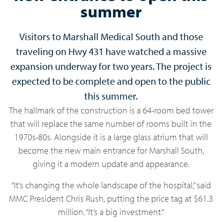
summer
Visitors to Marshall Medical South and those
traveling on Hwy 431 have watched a massive
expansion underway for two years. The project is
expected to be complete and open to the public
this summer.
The hallmark of the construction is a 64-room bed tower
that will replace the same number of rooms built in the
1970s-80s. Alongside it is a large glass atrium that will
become the new main entrance for Marshall South,
giving it a modern update and appearance.
“It’s changing the whole landscape of the hospital,” said
MMC President Chris Rush, putting the price tag at $61.3
million. “It’s a big investment.”