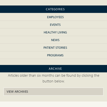
CATEGORIES
EMPLOYEES
EVENTS
HEALTHY LIVING
NEWS
PATIENT STORIES
PROGRAMS
ARCHIVE
Articles older than six months can be found by clicking the
button below.
VIEW ARCHIVES