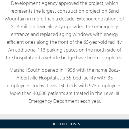
Development Agency approved the project, which
represents the largest construction project on Sand
Mountain in more than a decade. Exterior renovations of
$1.4 million have already upgraded the emergency
entrance and replaced aging windows with energy
efficient ones along the front of the 65-year-old facility.
An additional 113 parking spaces on the north side of
the hospital and a vehicle bridge have been completed.
Marshall South opened in 1956 with the name Boaz-
Albertville Hospital as a 35-bed facility with 35
employees. Today it has 150 beds with 975 employees.
More than 40,000 patients are treated in the Level III
Emergency Department each year.
RECENT POSTS