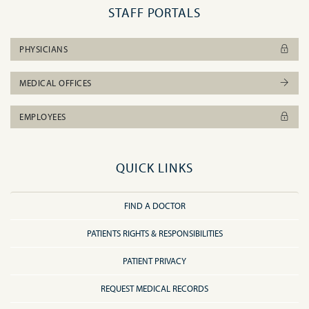
STAFF PORTALS
PHYSICIANS
MEDICAL OFFICES
EMPLOYEES
QUICK LINKS
FIND A DOCTOR
PATIENTS RIGHTS & RESPONSIBILITIES
PATIENT PRIVACY
REQUEST MEDICAL RECORDS