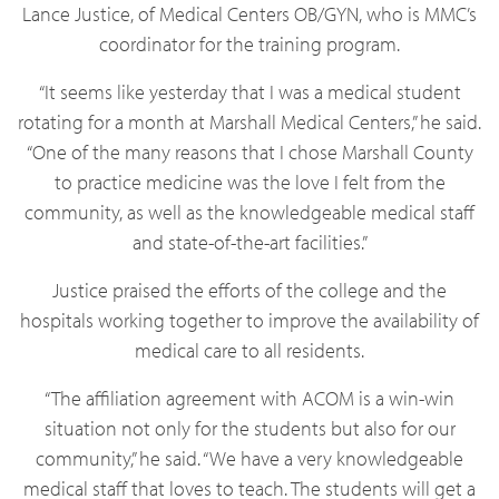
Lance Justice, of Medical Centers OB/GYN, who is MMC’s
coordinator for the training program.
“It seems like yesterday that I was a medical student
rotating for a month at Marshall Medical Centers,” he said.
“One of the many reasons that I chose Marshall County
to practice medicine was the love I felt from the
community, as well as the knowledgeable medical staff
and state-of-the-art facilities.”
Justice praised the efforts of the college and the
hospitals working together to improve the availability of
medical care to all residents.
“The affiliation agreement with ACOM is a win-win
situation not only for the students but also for our
community,” he said. “We have a very knowledgeable
medical staff that loves to teach. The students will get a