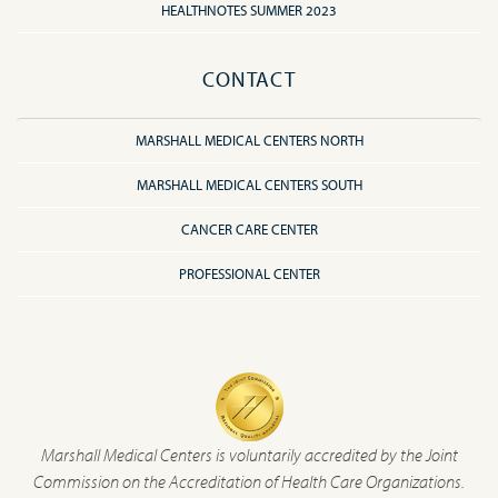
HEALTHNOTES SUMMER 2023
CONTACT
MARSHALL MEDICAL CENTERS NORTH
MARSHALL MEDICAL CENTERS SOUTH
CANCER CARE CENTER
PROFESSIONAL CENTER
Marshall Medical Centers is voluntarily accredited by the Joint
Commission on the Accreditation of Health Care Organizations.