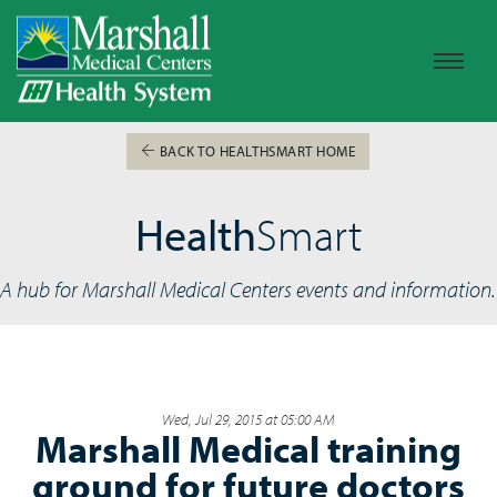
BACK TO HEALTHSMART HOME
Health
Smart
A hub for Marshall Medical Centers events and information.
Wed, Jul 29, 2015 at 05:00 AM
Marshall Medical training
ground for future doctors