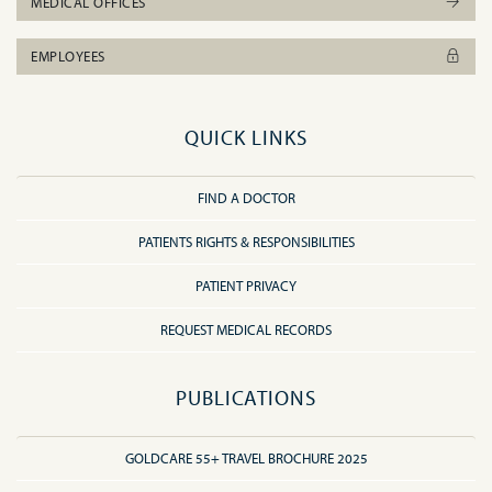
MEDICAL OFFICES
EMPLOYEES
QUICK LINKS
FIND A DOCTOR
PATIENTS RIGHTS & RESPONSIBILITIES
PATIENT PRIVACY
REQUEST MEDICAL RECORDS
PUBLICATIONS
GOLDCARE 55+ TRAVEL BROCHURE 2025