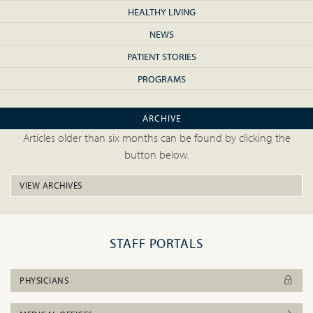
HEALTHY LIVING
NEWS
PATIENT STORIES
PROGRAMS
ARCHIVE
Articles older than six months can be found by clicking the
button below.
VIEW ARCHIVES
STAFF PORTALS
PHYSICIANS