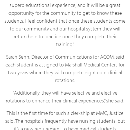
superb educational experience, and it will be a great
opportunity for the community to get to know these
students. I feel confident that once these students come
to our community and our hospital system they will
return here to practice once they complete their
training.”
Sarah Senn, Director of Communications for ACOM, said
each student is assigned to Marshall Medical Centers for
two years where they will complete eight core clinical
rotations.
“Additionally, they will have selective and elective
rotations to enhance their clinical experiences,” she said.
This is the first time for such a clerkship at MMC, Justice
said. The hospitals frequently have nursing students, but
it’s a new requirement to have medical students