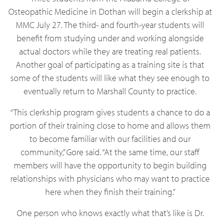
Osteopathic Medicine in Dothan will begin a clerkship at
MMC July 27. The third- and fourth-year students will
benefit from studying under and working alongside
actual doctors while they are treating real patients.
Another goal of participating as a training site is that
some of the students will like what they see enough to
eventually return to Marshall County to practice.
“This clerkship program gives students a chance to do a
portion of their training close to home and allows them
to become familiar with our facilities and our
community,” Gore said. “At the same time, our staff
members will have the opportunity to begin building
relationships with physicians who may want to practice
here when they finish their training.”
One person who knows exactly what that’s like is Dr.