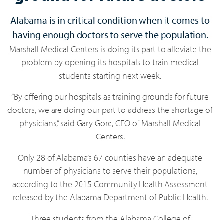
Alabama is in critical condition when it comes to
having enough doctors to serve the population.
Marshall Medical Centers is doing its part to alleviate the
problem by opening its hospitals to train medical
students starting next week.
“By offering our hospitals as training grounds for future
doctors, we are doing our part to address the shortage of
physicians,” said Gary Gore, CEO of Marshall Medical
Centers.
Only 28 of Alabama’s 67 counties have an adequate
number of physicians to serve their populations,
according to the 2015 Community Health Assessment
released by the Alabama Department of Public Health.
Three students from the Alabama College of