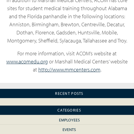
In addition to Marshall Medical Centers, ACOM has core
sites for student medical training throughout Alabama
and the Florida panhandle in the following locations:
Anniston, Birmingham, Brewton, Centreville, Decatur,
Dothan, Florence, Gadsden, Huntsville, Mobile,
Montgomery, Sheffield, Sylacauga, Tallahassee and Troy.
For more information, visit ACOM’s website at
www.acomedu.org
or Marshall Medical Centers’ website
at
http://www.mmcenters.com
.
RECENT POSTS
CATEGORIES
EMPLOYEES
EVENTS