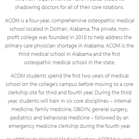
shadowing doctors for all of their core rotations.
ACOM is a four-year, comprehensive osteopathic medical
school located in Dothan, Alabama. The private, non-
profit college was founded in 2010 to help address the
primary care physician shortage in Alabama. ACOM is the
third medical school in Alabama and the first
osteopathic medical school in the state.
ACOM students spend the first two years of medical
school on the college’s campus before moving to a core
clerkship site for third and fourth year. During the third
year, students will train in six core disciplines – internal
medicine, family medicine, OBGYN, general surgery,
pediatrics and behavioral medicine – followed by an
emergency medicine clerkship during the fourth year.