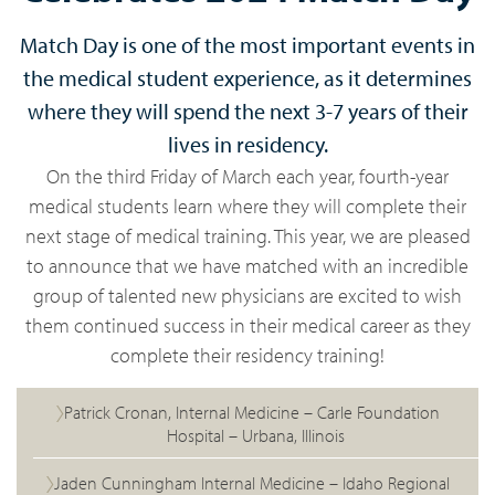
Match Day is one of the most important events in
the medical student experience, as it determines
where they will spend the next 3-7 years of their
lives in residency.
On the third Friday of March each year, fourth-year
medical students learn where they will complete their
next stage of medical training. This year, we are pleased
to announce that we have matched with an incredible
group of talented new physicians are excited to wish
them continued success in their medical career as they
complete their residency training!
Patrick Cronan, Internal Medicine – Carle Foundation
Hospital – Urbana, Illinois
Jaden Cunningham Internal Medicine – Idaho Regional