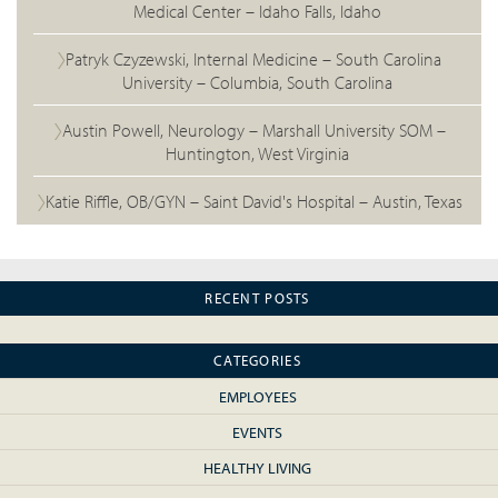
Medical Center – Idaho Falls, Idaho
Patryk Czyzewski, Internal Medicine – South Carolina
University – Columbia, South Carolina
Austin Powell, Neurology – Marshall University SOM –
Huntington, West Virginia
Katie Riffle, OB/GYN – Saint David's Hospital – Austin, Texas
RECENT POSTS
CATEGORIES
EMPLOYEES
EVENTS
HEALTHY LIVING