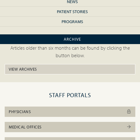
NEWS
PATIENT STORIES
PROGRAMS
ARCHIVE
Articles older than six months can be found by clicking the
button below.
VIEW ARCHIVES
STAFF PORTALS
PHYSICIANS
MEDICAL OFFICES