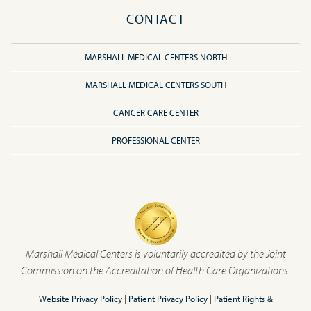
CONTACT
MARSHALL MEDICAL CENTERS NORTH
MARSHALL MEDICAL CENTERS SOUTH
CANCER CARE CENTER
PROFESSIONAL CENTER
Marshall Medical Centers is voluntarily accredited by the Joint
Commission on the Accreditation of Health Care Organizations.
Website Privacy Policy
|
Patient Privacy Policy
|
Patient Rights &