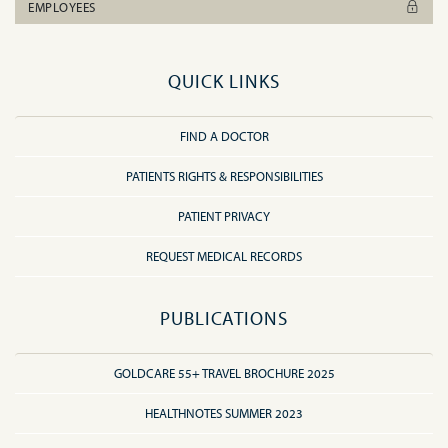
EMPLOYEES
QUICK LINKS
FIND A DOCTOR
PATIENTS RIGHTS & RESPONSIBILITIES
PATIENT PRIVACY
REQUEST MEDICAL RECORDS
PUBLICATIONS
GOLDCARE 55+ TRAVEL BROCHURE 2025
HEALTHNOTES SUMMER 2023