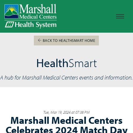
BACK TO HEALTHSMART HOME
Health
Smart
A hub for Marshall Medical Centers events and information.
Tue, Mar 19, 2024 at 07:38 PM
Marshall Medical Centers
Celebrates 2024 Match Day