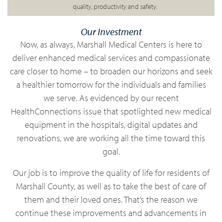
quality, productivity and
safety.
Our Investment
Now
, as always, Marshall Medical Centers is here to
deliver enhanced medical services and compassionate
care closer to home – to broaden our horizons and seek
a healthier tomorrow for the individuals and families
we
serve. As
evidenced by our recent
HealthConnections issue that spotlighted new medical
equipment in the hospitals, digital updates and
renovations, we are working all the time toward this
goal.
Our job is to improve the quality of life for residents of
Marshall County, as well as to take the best of care of
them and their loved ones. That’s the reason we
continue these improvements and advancements in