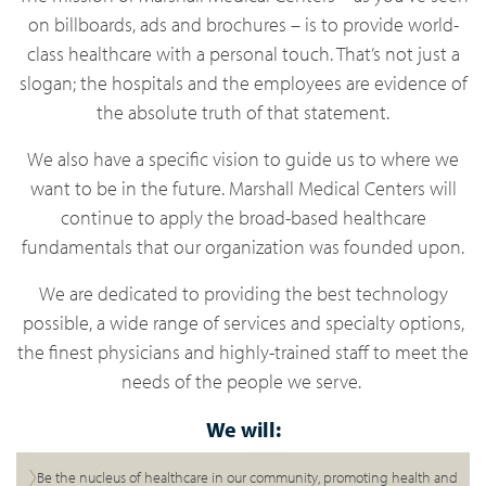
on billboards, ads and brochures – is to provide world-
class healthcare with a personal touch. That’s not just a
slogan; the hospitals and the employees are evidence of
the absolute truth of that statement.
We also have a specific vision to guide us to where we
want to be in the future. Marshall Medical Centers will
continue to apply the broad-based healthcare
fundamentals that our organization was founded upon.
We are dedicated to providing the best technology
possible, a wide range of services and specialty options,
the finest physicians and highly-trained staff to meet the
needs of the people we serve.
We will:
Be the nucleus of healthcare in our community, promoting health and