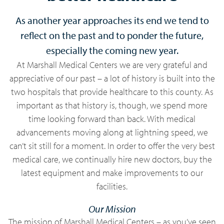
As another year approaches its end we tend to
reflect on the past and to ponder the future,
especially the coming new year.
At Marshall Medical Centers we are very grateful and
appreciative of our past – a lot of history is built into the
two hospitals that provide healthcare to this county. As
important as that history is, though, we spend more
time looking forward than back. With medical
advancements moving along at lightning speed, we
can’t sit still for a moment. In order to offer the very best
medical care, we continually hire new doctors, buy the
latest equipment and make improvements to our
facilities.
Our Mission
The mission of Marshall Medical Centers – as you’ve seen