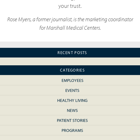
your trust.
Rose Myers, a former journalist, is the marketing coordinator
for Marshall Medical Centers.
RECENT POSTS
CATEGORIES
EMPLOYEES
EVENTS
HEALTHY LIVING
NEWS
PATIENT STORIES
PROGRAMS