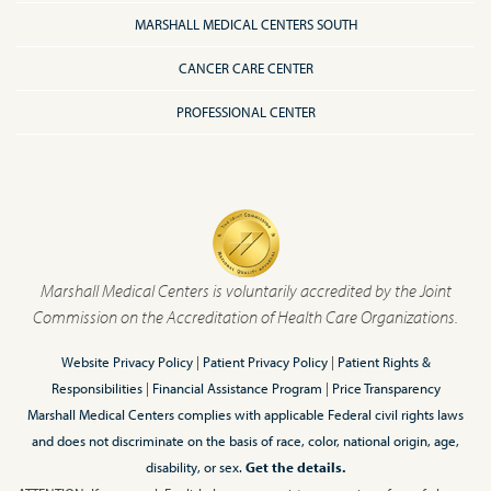
MARSHALL MEDICAL CENTERS SOUTH
CANCER CARE CENTER
PROFESSIONAL CENTER
Marshall Medical Centers is voluntarily accredited by the Joint
Commission on the Accreditation of Health Care Organizations.
Website Privacy Policy
|
Patient Privacy Policy
|
Patient Rights &
Responsibilities
|
Financial Assistance Program
|
Price Transparency
Marshall Medical Centers complies with applicable Federal civil rights laws
and does not discriminate on the basis of race, color, national origin, age,
disability, or sex.
Get the details.