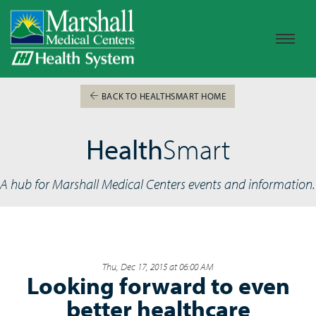
BACK TO HEALTHSMART HOME
Health
Smart
A hub for Marshall Medical Centers events and information.
Thu, Dec 17, 2015 at 06:00 AM
Looking forward to even
better healthcare