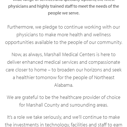
physicians and highly trained staff to meet the needs of the
people we serve.
Furthermore, we pledge to continue working with our
physicians to make more health and wellness
opportunities available to the people of our community.
Now, as always, Marshall Medical Centers is here to
deliver enhanced medical services and compassionate
care closer to home – to broaden our horizons and seek
a healthier tomorrow for the people of Northeast
Alabama.
We are grateful to be the healthcare provider of choice
for Marshall County and surrounding areas.
It’s a role we take seriously, and we’ll continue to make
the investments in technology, facilities and staff to earn