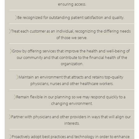
ensuring access.
Be recognized for outstanding patient satisfaction and quality.
Treat each customer as an individual, recognizing the differing needs
of those we serve.
Grow by offering services that improve the health and well-being of
our community and that contribute to the financial health of the
organization.
Maintain an environment that attracts and retains top-quality
physicians, nurses and other healthcare workers.
Remain flexible in our planning so we may respond quickly to a
changing environment.
Partner with physicians and other providers in ways that will align our
interests.
Proactively adopt best practices and technology in order to enhance