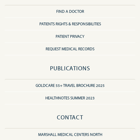
FIND A DOCTOR
PATIENTS RIGHTS & RESPONSIBILITIES
PATIENT PRIVACY
REQUEST MEDICAL RECORDS
PUBLICATIONS
GOLDCARE 55+ TRAVEL BROCHURE 2025
HEALTHNOTES SUMMER 2023
CONTACT
MARSHALL MEDICAL CENTERS NORTH