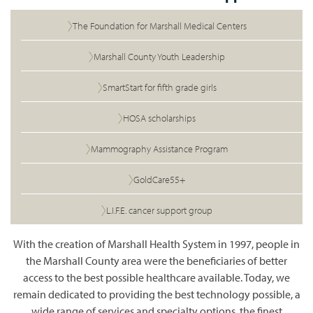
The Foundation for Marshall Medical Centers
Marshall County Youth Leadership
SmartStart for fifth grade girls
HOSA scholarships
Mammography Assistance Program
GoldCare55+
L.I.F.E. cancer support
group
With
the creation of Marshall Health System in 1997, people in
the Marshall County area were the beneficiaries of better
access to the best possible healthcare
available. Today
, we
remain dedicated to providing the best technology possible, a
wide range of services and specialty options, the finest