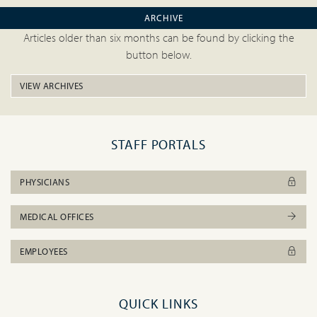
ARCHIVE
Articles older than six months can be found by clicking the
button below.
VIEW ARCHIVES
STAFF PORTALS
PHYSICIANS
MEDICAL OFFICES
EMPLOYEES
QUICK LINKS