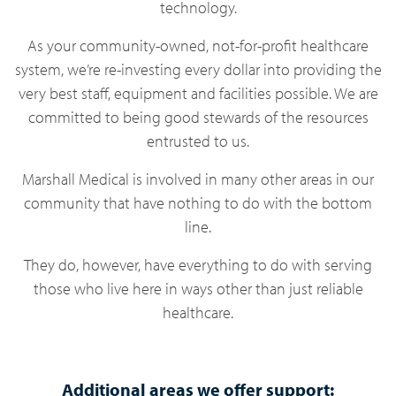
technology.
As your community-owned, not-for-profit healthcare
system, we’re re-investing every dollar into providing the
very best staff, equipment and facilities possible. We are
committed to being good stewards of the resources
entrusted to us.
Marshall Medical is involved in many other areas in our
community that have nothing to do with the bottom
line.
They do, however, have everything to do with serving
those who live here in ways other than just reliable
healthcare.
Additional areas we offer support: