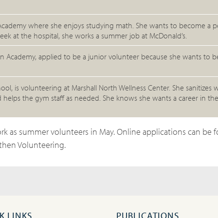
ion Academy where she enjoys studying math. She wants to become a pe
eek at the hospital, she works a summer job at McDonald’s.
ion Academy, applied to be a junior volunteer because she wants to 
l, is volunteering at Marshall North Wellness Center. She sanitizes
d helps the gym staff as needed. She knows she wants a career in the
rk as summer volunteers in May. Online applications can be 
then Volunteering.
K LINKS
PUBLICATIONS