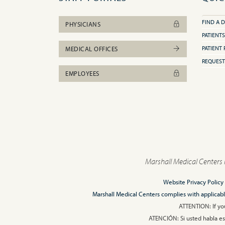
FIND A 
PHYSICIANS
PATIENTS
PATIENT 
MEDICAL OFFICES
REQUEST
EMPLOYEES
Marshall Medical Centers 
Website Privacy Policy
Marshall Medical Centers complies with applicable F
ATTENTION: If you
ATENCIÓN: Si usted habla esp