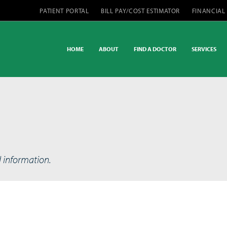
PATIENT PORTAL
BILL PAY/COST ESTIMATOR
FINANCIAL
HOME
ABOUT
FIND A DOCTOR
SERVICES
d information.