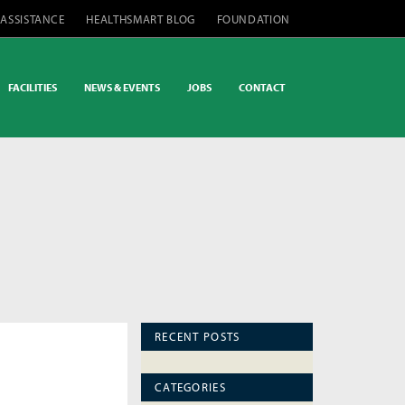
 ASSISTANCE
HEALTHSMART BLOG
FOUNDATION
FACILITIES
NEWS & EVENTS
JOBS
CONTACT
RECENT POSTS
CATEGORIES