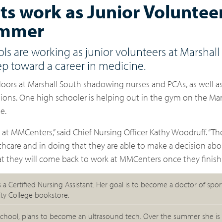
s work as Junior Volunteer
summer
ols are working as junior volunteers at Marshall
ep toward a career in medicine.
floors at Marshall South shadowing nurses and PCAs, as well a
ions. One high schooler is helping out in the gym on the Mar
e.
e at MMCenters,” said Chief Nursing Officer Kathy Woodruff. “T
hcare and in doing that they are able to make a decision abou
at they will come back to work at MMCenters once they finish 
is a Certified Nursing Assistant. Her goal is to become a doctor of spo
ty College bookstore.
chool, plans to become an ultrasound tech. Over the summer she is 