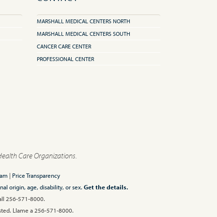
MARSHALL MEDICAL CENTERS NORTH
MARSHALL MEDICAL CENTERS SOUTH
CANCER CARE CENTER
PROFESSIONAL CENTER
Health Care Organizations.
ram
|
Price Transparency
l origin, age, disability, or sex.
Get the details.
Call 256-571-8000.
 usted. Llame a 256-571-8000.