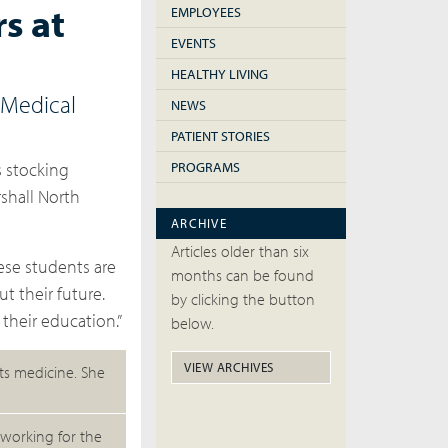
s at
EMPLOYEES
EVENTS
HEALTHY LIVING
 Medical
NEWS
PATIENT STORIES
s stocking
PROGRAMS
shall North
ARCHIVE
Articles older than six
hese students are
months can be found
t their future.
by clicking the button
their education.”
below.
VIEW ARCHIVES
rts medicine. She
working for the