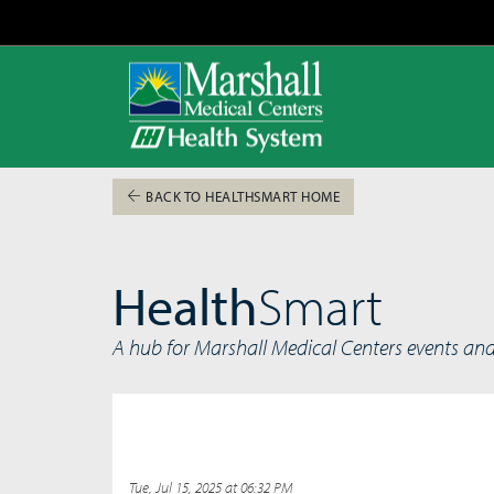
BACK TO HEALTHSMART HOME
Health
Smart
A hub for Marshall Medical Centers events an
Tue, Jul 15, 2025 at 06:32 PM