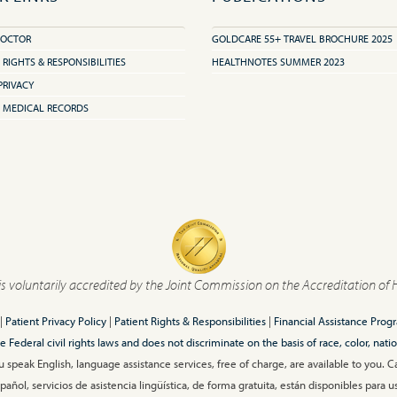
DOCTOR
GOLDCARE 55+ TRAVEL BROCHURE 2025
 RIGHTS & RESPONSIBILITIES
HEALTHNOTES SUMMER 2023
PRIVACY
 MEDICAL RECORDS
is voluntarily accredited by the Joint Commission on the Accreditation of 
|
Patient Privacy Policy
|
Patient Rights & Responsibilities
|
Financial Assistance Prog
ederal civil rights laws and does not discriminate on the basis of race, color, nationa
 speak English, language assistance services, free of charge, are available to you. 
añol, servicios de asistencia lingüística, de forma gratuita, están disponibles para