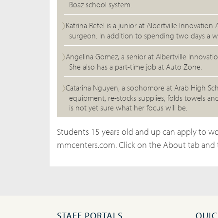
Boaz school system.
Katrina Retel is a junior at Albertville Innovat
surgeon. In addition to spending two days a w
Angelina Gomez, a senior at Albertville Innovat
She also has a part-time job at Auto Zone.
Catarina Nguyen, a sophomore at Arab High Schoo
equipment, re-stocks supplies, folds towels an
is not yet sure what her focus will be.
Students 15 years old and up can apply to wo
mmcenters.com. Click on the About tab and 
STAFF PORTALS
QUIC