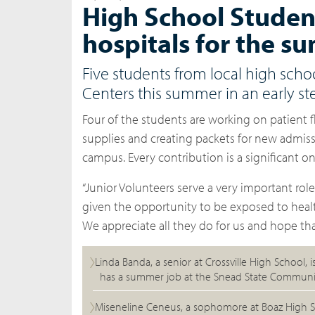
High School Student
hospitals for the 
Five students from local high scho
Centers this summer in an early st
Four of the students are working on patient 
supplies and creating packets for new admiss
campus. Every contribution is a significant on
“Junior Volunteers serve a very important rol
given the opportunity to be exposed to healt
We appreciate all they do for us and hope th
Linda Banda, a senior at Crossville High School, 
has a summer job at the Snead State Communi
Miseneline Ceneus, a sophomore at Boaz High S