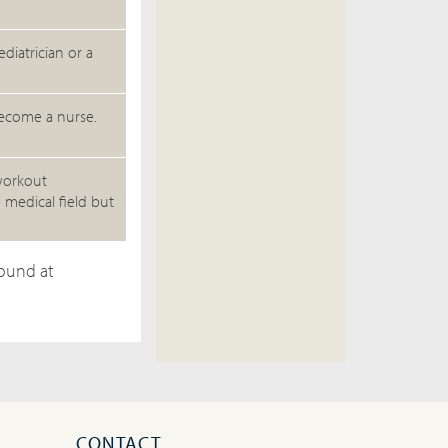
diatrician or a
become a nurse.
 workout
 medical field but
found at
CONTACT