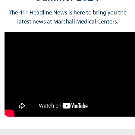
The 411 Headline News is here to bring you the
latest news at Marshall Medical Centers.