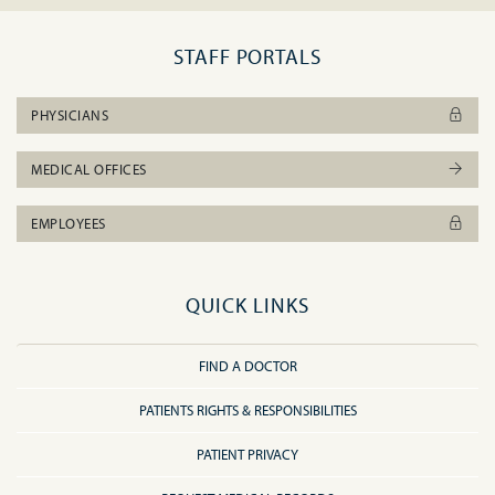
STAFF PORTALS
PHYSICIANS
MEDICAL OFFICES
EMPLOYEES
QUICK LINKS
FIND A DOCTOR
PATIENTS RIGHTS & RESPONSIBILITIES
PATIENT PRIVACY