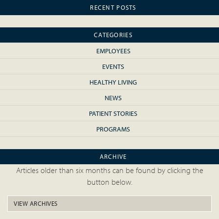
RECENT POSTS
CATEGORIES
EMPLOYEES
EVENTS
HEALTHY LIVING
NEWS
PATIENT STORIES
PROGRAMS
ARCHIVE
Articles older than six months can be found by clicking the
button below.
VIEW ARCHIVES