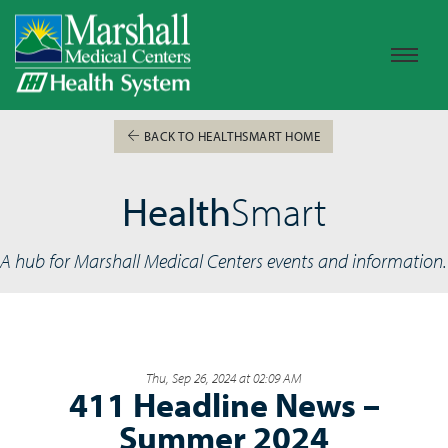
BACK TO HEALTHSMART HOME
Health
Smart
A hub for Marshall Medical Centers events and information.
Thu, Sep 26, 2024 at 02:09 AM
411 Headline News –
Summer 2024