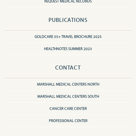
REQUEST MEDICAL RECORDS
PUBLICATIONS
GOLDCARE 55+ TRAVEL BROCHURE 2025
HEALTHNOTES SUMMER 2023
CONTACT
MARSHALL MEDICAL CENTERS NORTH
MARSHALL MEDICAL CENTERS SOUTH
CANCER CARE CENTER
PROFESSIONAL CENTER