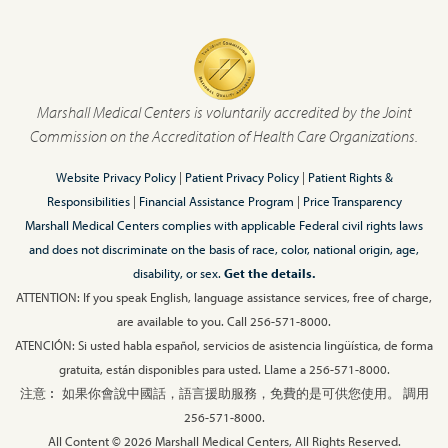
Marshall Medical Centers is voluntarily accredited by the Joint
Commission on the Accreditation of Health Care Organizations.
Website Privacy Policy
|
Patient Privacy Policy
|
Patient Rights &
Responsibilities
|
Financial Assistance Program
|
Price Transparency
Marshall Medical Centers complies with applicable Federal civil rights laws
and does not discriminate on the basis of race, color, national origin, age,
disability, or sex.
Get the details.
ATTENTION: If you speak English, language assistance services, free of charge,
are available to you. Call 256-571-8000.
ATENCIÓN: Si usted habla español, servicios de asistencia lingüística, de forma
gratuita, están disponibles para usted. Llame a 256-571-8000.
注意︰ 如果你會說中國話，語言援助服務，免費的是可供您使用。 調用
256-571-8000.
All Content © 2026 Marshall Medical Centers, All Rights Reserved.