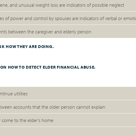
ne, and unusual weight loss are indicators of possible neglect
uses of power and control by spouses are indicators of verbal or emot
ments between the caregiver and elderly person
ASK HOW THEY ARE DOING.
 ON HOW TO DETECT ELDER FINANCIAL ABUSE.
ntinue utilities
tween accounts that the older person cannot explain
r come to the elder's home