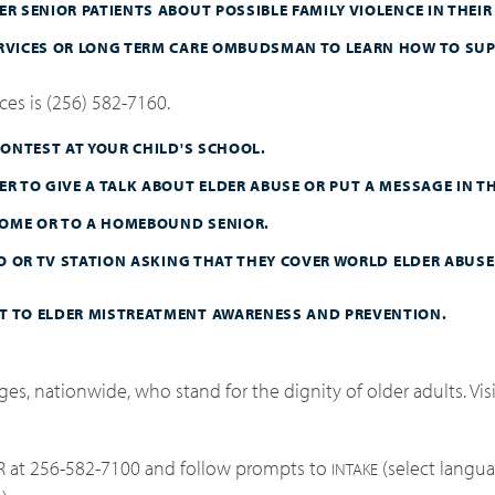
R SENIOR PATIENTS ABOUT POSSIBLE FAMILY VIOLENCE IN THEIR 
ERVICES OR LONG TERM CARE OMBUDSMAN TO LEARN HOW TO SUP
es is (256) 582-7160.
CONTEST AT YOUR CHILD'S SCHOOL.
R TO GIVE A TALK ABOUT ELDER ABUSE OR PUT A MESSAGE IN TH
 HOME OR TO A HOMEBOUND SENIOR.
IO OR TV STATION ASKING THAT THEY COVER WORLD ELDER ABUSE
T TO ELDER MISTREATMENT AWARENESS AND PREVENTION.
es, nationwide, who stand for the dignity of older adults. Vis
R at 256-582-7100 and follow prompts to
(select langua
INTAKE