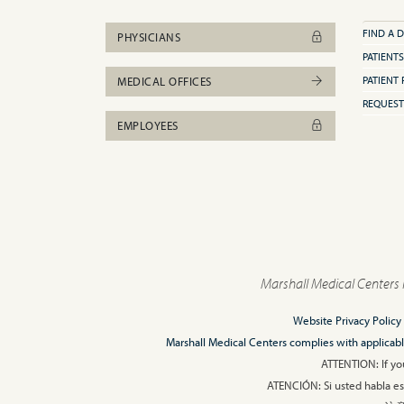
FIND A 
PHYSICIANS
PATIENTS
PATIENT 
MEDICAL OFFICES
REQUEST
EMPLOYEES
Marshall Medical Centers 
Website Privacy Policy
Marshall Medical Centers complies with applicable F
ATTENTION: If you
ATENCIÓN: Si usted habla esp