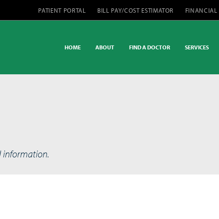
PATIENT PORTAL
BILL PAY/COST ESTIMATOR
FINANCIAL
HOME
ABOUT
FIND A DOCTOR
SERVICES
d information.