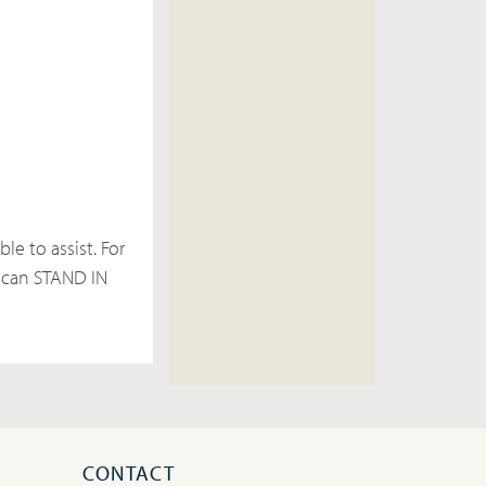
le to assist. For
 can STAND IN
CONTACT