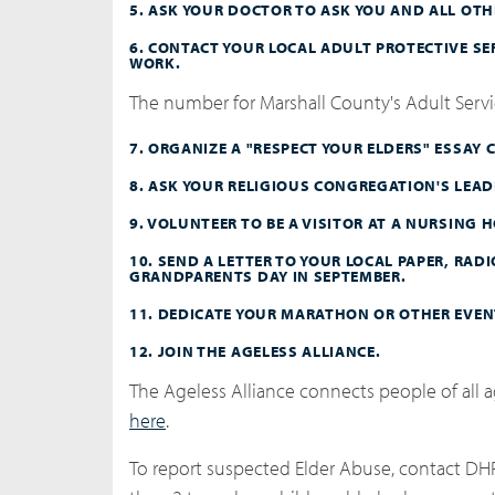
5. ASK YOUR DOCTOR TO ASK YOU AND ALL OTHE
6. CONTACT YOUR LOCAL ADULT PROTECTIVE S
WORK.
The number for Marshall County's Adult Servic
7. ORGANIZE A "RESPECT YOUR ELDERS" ESSAY 
8. ASK YOUR RELIGIOUS CONGREGATION'S LEADE
9. VOLUNTEER TO BE A VISITOR AT A NURSING
10. SEND A LETTER TO YOUR LOCAL PAPER, RAD
GRANDPARENTS DAY IN SEPTEMBER.
11. DEDICATE YOUR MARATHON OR OTHER EVEN
12. JOIN THE AGELESS ALLIANCE.
The Ageless Alliance connects people of all ag
here
.
To report suspected Elder Abuse, contact DH