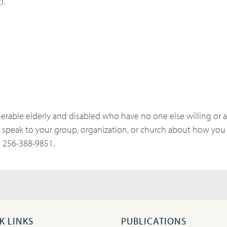
).
erable elderly and disabled who have no one else willing or ab
speak to your group, organization, or church about how you
t 256-388-9851.
K LINKS
PUBLICATIONS