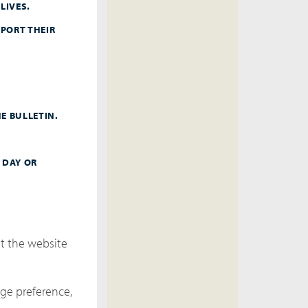
LIVES.
PORT THEIR
E BULLETIN.
 DAY OR
it the website
ge preference,