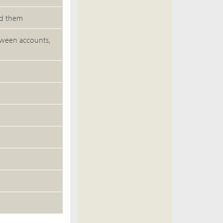
ed them
etween accounts,