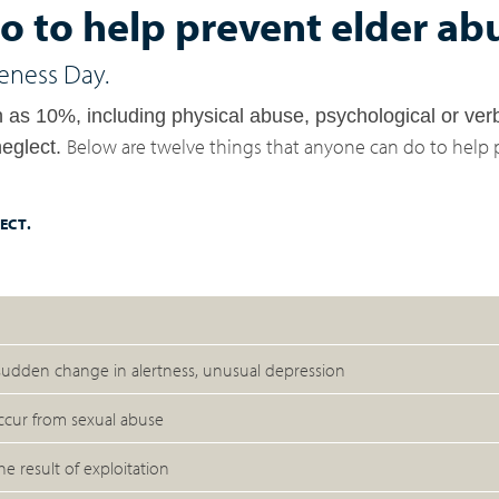
o to help prevent elder ab
eness Day.
ch as 10%,
including physical abuse, psychological or ver
Below are twelve things that anyone can do to help 
neglect.
ECT.
 sudden change in alertness, unusual depression
occur from sexual abuse
e result of exploitation