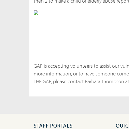
then 2 to make a child or elderly abuse report
GAP is accepting volunteers to assist our vuln
more information, or to have someone come 
THE GAP, please contact Barbara Thompson a
STAFF PORTALS
QUIC