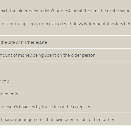
hich the older person didn't understand at the time he or she sign
ounts including large, unexplained withdrawals, frequent transfers b
he size of his/her estate
e amount of money being spent on the older person
ments
angements
 person's finances by the elder or the caregiver
 financial arrangements that have been made for him or her