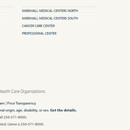
MARSHALL MEDICAL CENTERS NORTH
MARSHALL MEDICAL CENTERS SOUTH
CANCER CARE CENTER
PROFESSIONAL CENTER
Health Care Organizations.
ram
|
Price Transparency
l origin, age, disability, or sex.
Get the details.
Call 256-571-8000.
 usted. Llame a 256-571-8000.