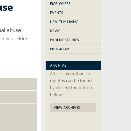
use
EMPLOYEES
EVENTS
HEALTHY LIVING
bal abuse,
NEWS
prevent elder
PATIENT STORIES
PROGRAMS
ARCHIVE
Articles older than six
months can be found
by clicking the button
below.
VIEW ARCHIVES