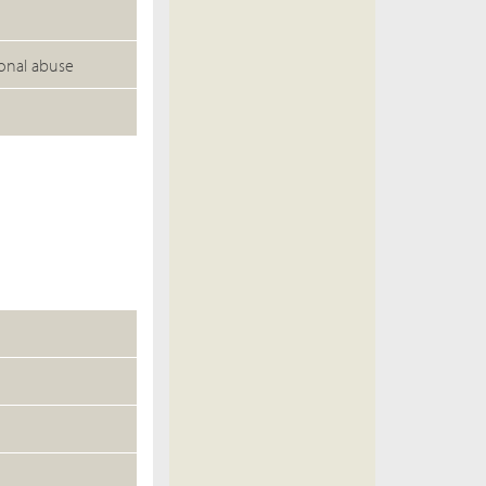
ional abuse