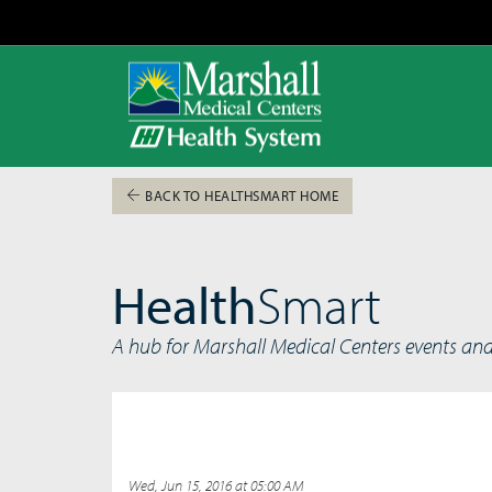
BACK TO HEALTHSMART HOME
Health
Smart
A hub for Marshall Medical Centers events an
Wed, Jun 15, 2016 at 05:00 AM