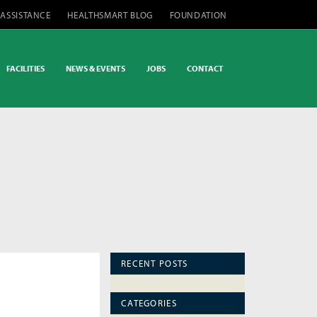
 ASSISTANCE
HEALTHSMART BLOG
FOUNDATION
FACILITIES
NEWS & EVENTS
JOBS
CONTACT
RECENT POSTS
CATEGORIES