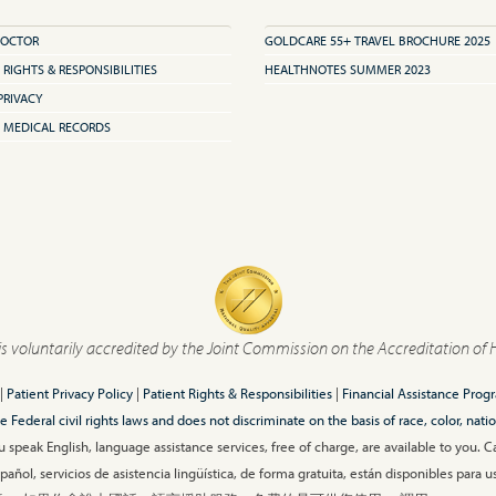
DOCTOR
GOLDCARE 55+ TRAVEL BROCHURE 2025
 RIGHTS & RESPONSIBILITIES
HEALTHNOTES SUMMER 2023
PRIVACY
 MEDICAL RECORDS
is voluntarily accredited by the Joint Commission on the Accreditation of 
|
Patient Privacy Policy
|
Patient Rights & Responsibilities
|
Financial Assistance Prog
ederal civil rights laws and does not discriminate on the basis of race, color, nationa
 speak English, language assistance services, free of charge, are available to you. 
añol, servicios de asistencia lingüística, de forma gratuita, están disponibles para