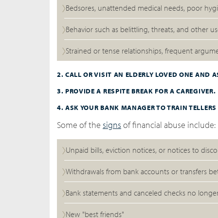
Bedsores, unattended medical needs, poor hygie
Behavior such as belittling, threats, and other 
Strained or tense relationships, frequent argu
2. CALL OR VISIT AN ELDERLY LOVED ONE AND 
3. PROVIDE A RESPITE BREAK FOR A CAREGIVER.
4. ASK YOUR BANK MANAGER TO TRAIN TELLERS
Some of the
signs
of financial abuse include:
Unpaid bills, eviction notices, or notices to disco
Withdrawals from bank accounts or transfers be
Bank statements and canceled checks no longe
New "best friends"