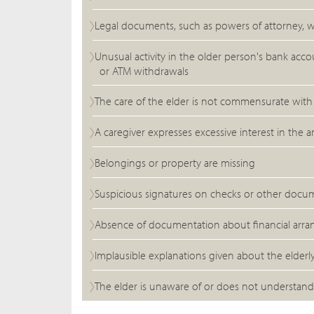
Legal documents, such as powers of attorney, w
Unusual activity in the older person's bank acc
or ATM withdrawals
The care of the elder is not commensurate with t
A caregiver expresses excessive interest in th
Belongings or property are missing
Suspicious signatures on checks or other docu
Absence of documentation about financial arr
Implausible explanations given about the elderly
The elder is unaware of or does not understand