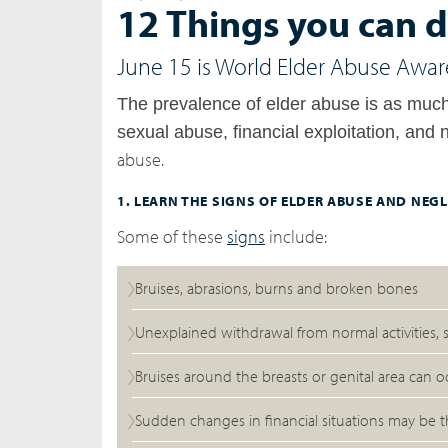
12 Things you can d
June 15 is World Elder Abuse Awar
The prevalence of elder abuse is as mu
sexual abuse, financial exploitation, and 
abuse.
1. LEARN THE SIGNS OF ELDER ABUSE AND NEGL
Some of these
signs
include:
Bruises, abrasions, burns and broken bones
Unexplained withdrawal from normal activities,
Bruises around the breasts or genital area can 
Sudden changes in financial situations may be th