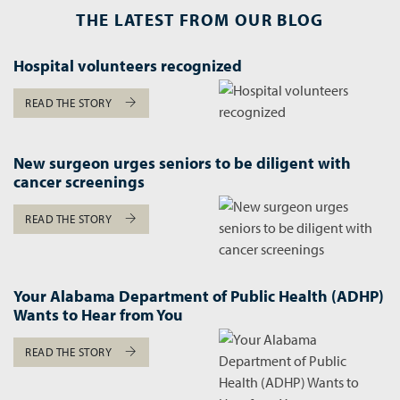
THE LATEST FROM OUR BLOG
Hospital volunteers recognized
READ THE STORY
New surgeon urges seniors to be diligent with
cancer screenings
READ THE STORY
Your Alabama Department of Public Health (ADHP)
Wants to Hear from You
READ THE STORY