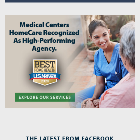
THE LATEST FROM FACEBOOK