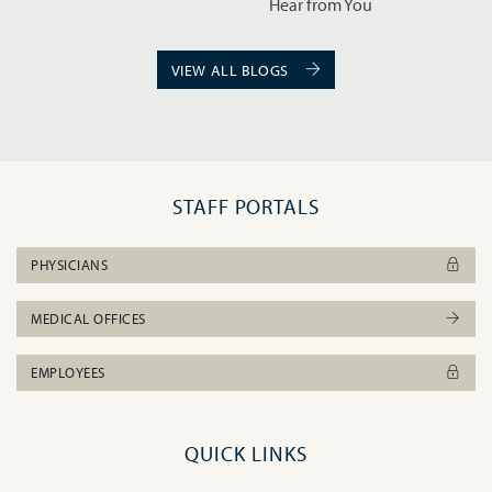
VIEW ALL BLOGS
STAFF PORTALS
PHYSICIANS
MEDICAL OFFICES
EMPLOYEES
QUICK LINKS