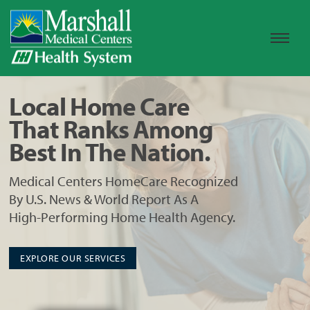
Local Home Care
That Ranks Among
Best In The Nation.
Medical Centers HomeCare Recognized
By U.S. News & World Report As A
High-Performing Home Health Agency.
EXPLORE OUR SERVICES