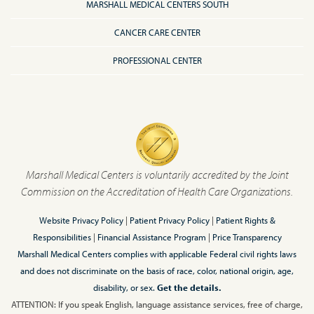
MARSHALL MEDICAL CENTERS SOUTH
CANCER CARE CENTER
PROFESSIONAL CENTER
Marshall Medical Centers is voluntarily accredited by the Joint
Commission on the Accreditation of Health Care Organizations.
Website Privacy Policy
|
Patient Privacy Policy
|
Patient Rights &
Responsibilities
|
Financial Assistance Program
|
Price Transparency
Marshall Medical Centers complies with applicable Federal civil rights laws
and does not discriminate on the basis of race, color, national origin, age,
disability, or sex.
Get the details.
ATTENTION: If you speak English, language assistance services, free of charge,