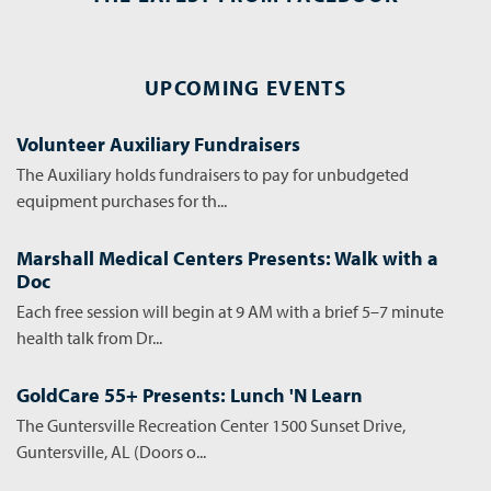
UPCOMING EVENTS
Volunteer Auxiliary Fundraisers
The Auxiliary holds fundraisers to pay for unbudgeted
equipment purchases for th...
Marshall Medical Centers Presents: Walk with a
Doc
Each free session will begin at 9 AM with a brief 5–7 minute
health talk from Dr...
GoldCare 55+ Presents: Lunch 'N Learn
The Guntersville Recreation Center 1500 Sunset Drive,
Guntersville, AL (Doors o...