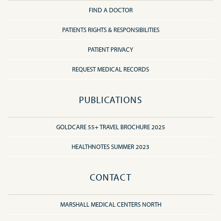
FIND A DOCTOR
PATIENTS RIGHTS & RESPONSIBILITIES
PATIENT PRIVACY
REQUEST MEDICAL RECORDS
PUBLICATIONS
GOLDCARE 55+ TRAVEL BROCHURE 2025
HEALTHNOTES SUMMER 2023
CONTACT
MARSHALL MEDICAL CENTERS NORTH