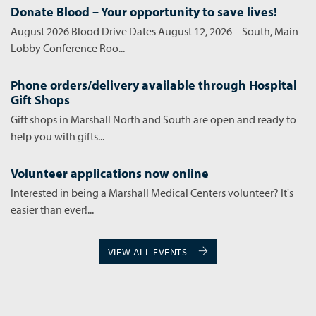
Donate Blood – Your opportunity to save lives!
August 2026 Blood Drive Dates August 12, 2026 – South, Main
Lobby Conference Roo...
Phone orders/delivery available through Hospital
Gift Shops
Gift shops in Marshall North and South are open and ready to
help you with gifts...
Volunteer applications now online
Interested in being a Marshall Medical Centers volunteer? It's
easier than ever!...
VIEW ALL EVENTS