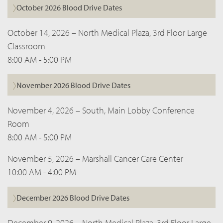
October 2026 Blood Drive Dates
October 14, 2026 – North Medical Plaza, 3rd Floor Large
Classroom
8:00 AM - 5:00 PM
November 2026 Blood Drive Dates
November 4, 2026 – South, Main Lobby Conference
Room
8:00 AM - 5:00 PM
November 5, 2026 – Marshall Cancer Care Center
10:00 AM - 4:00 PM
December 2026 Blood Drive Dates
December 9, 2026 – North Medical Plaza, 3rd Floor Large