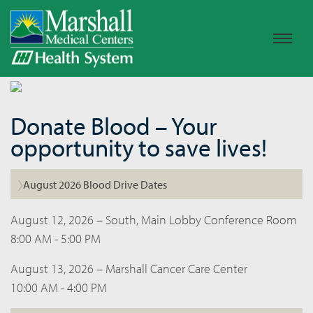
Donate Blood – Your
opportunity to save lives!
August 2026 Blood Drive Dates
August 12, 2026 – South, Main Lobby Conference Room
8:00 AM - 5:00 PM
August 13, 2026 – Marshall Cancer Care Center
10:00 AM - 4:00 PM