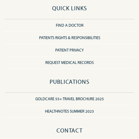
QUICK LINKS
FIND A DOCTOR
PATIENTS RIGHTS & RESPONSIBILITIES
PATIENT PRIVACY
REQUEST MEDICAL RECORDS
PUBLICATIONS
GOLDCARE 55+ TRAVEL BROCHURE 2025
HEALTHNOTES SUMMER 2023
CONTACT