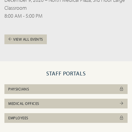
Classroom
8:00 AM - 5:00 PM
VIEW ALL EVENTS
STAFF PORTALS
PHYSICIANS
MEDICAL OFFICES
EMPLOYEES