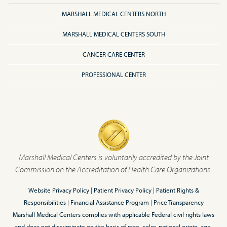
MARSHALL MEDICAL CENTERS NORTH
MARSHALL MEDICAL CENTERS SOUTH
CANCER CARE CENTER
PROFESSIONAL CENTER
Marshall Medical Centers is voluntarily accredited by the Joint
Commission on the Accreditation of Health Care Organizations.
Website Privacy Policy
|
Patient Privacy Policy
|
Patient Rights &
Responsibilities
|
Financial Assistance Program
|
Price Transparency
Marshall Medical Centers complies with applicable Federal civil rights laws
and does not discriminate on the basis of race, color, national origin, age,