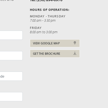
HOURS OF OPERATION:
MONDAY - THURSDAY
7:00 am - 3:30 pm
FRIDAY
8:00 am to 3:00 pm
VIEW GOOGLE MAP
GET THE BROCHURE