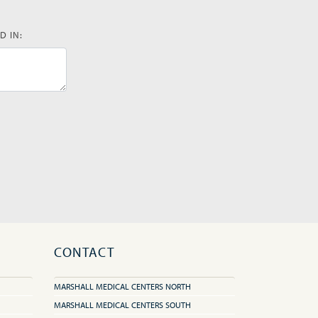
D IN:
CONTACT
MARSHALL MEDICAL CENTERS NORTH
MARSHALL MEDICAL CENTERS SOUTH