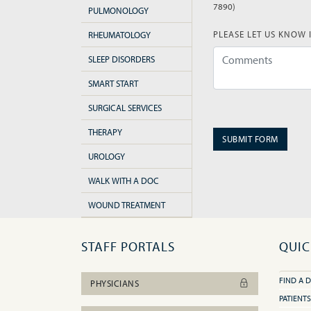
(error)
7890)
PULMONOLOGY
PLEASE LET US KNOW 
RHEUMATOLOGY
SLEEP DISORDERS
SMART START
(error)
SURGICAL SERVICES
THERAPY
SUBMIT FORM
UROLOGY
WALK WITH A DOC
WOUND TREATMENT
STAFF PORTALS
QUIC
FIND A 
PHYSICIANS
PATIENTS