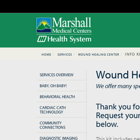
INFO K
HOME
SERVICES
WOUND HEALING CENTER
Wound He
SERVICES OVERVIEW
We offer many spec
BABY, OH BABY!
BEHAVIORAL HEALTH
Thank you fo
CARDIAC CATH
TECHNOLOGY
Request your
below.
COMMUNITY
CONNECTIONS
This kit includes n
DIAGNOSTIC IMAGING