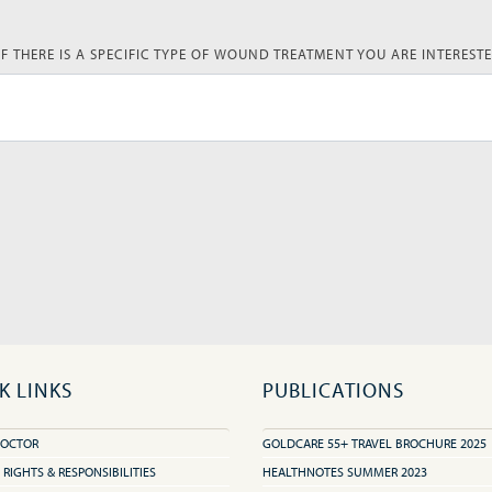
IF THERE IS A SPECIFIC TYPE OF WOUND TREATMENT YOU ARE INTERESTE
K LINKS
PUBLICATIONS
DOCTOR
GOLDCARE 55+ TRAVEL BROCHURE 2025
 RIGHTS & RESPONSIBILITIES
HEALTHNOTES SUMMER 2023