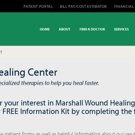
PATIENT PORTAL
BILL PAY/COST ESTIMATOR
FINANCIAL
HOME
ABOUT
FIND A DOCTOR
SERVICES
IT
aling Center
ialized therapies to help you heal faster.
r your interest in Marshall Wound Healing
 FREE Information Kit by completing the
ew patient forms as well as helpful information about our serv