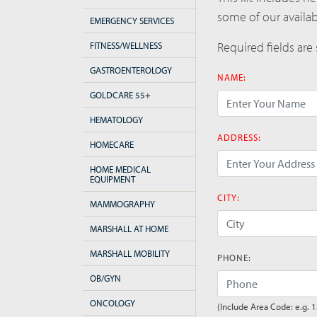
some of our availa
EMERGENCY SERVICES
Required fields are
FITNESS/WELLNESS
GASTROENTEROLOGY
NAME:
GOLDCARE 55+
HEMATOLOGY
(error)
ADDRESS:
HOMECARE
HOME MEDICAL
EQUIPMENT
(error)
CITY:
MAMMOGRAPHY
MARSHALL AT HOME
(error)
MARSHALL MOBILITY
PHONE:
OB/GYN
ONCOLOGY
(Include Area Code: e.g. 