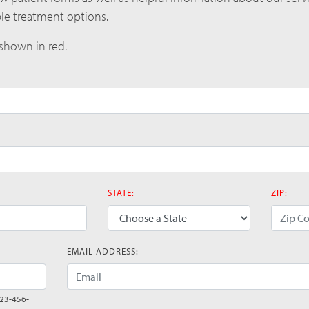
ble treatment options.
 shown in red.
STATE:
ZIP:
(error)
(error)
EMAIL ADDRESS:
(error)
123-456-