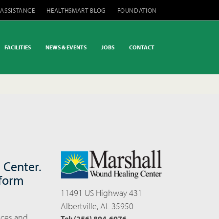
 ASSISTANCE
HEALTHSMART BLOG
FOUNDATION
FACILITIES
NEWS & EVENTS
JOBS
CONTACT
 Center.
 form
11491 US Highway 431
Albertville, AL 35950
ices and
Tel: (256) 894-6976