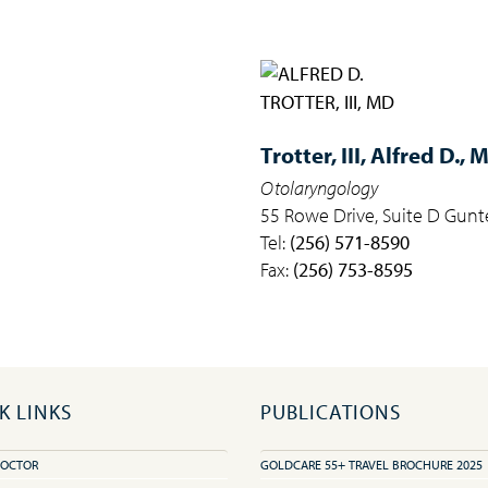
Trotter, III,
Alfred D., 
Otolaryngology
55 Rowe Drive, Suite D Gunte
Tel:
(256) 571-8590
Fax:
(256) 753-8595
K LINKS
PUBLICATIONS
DOCTOR
GOLDCARE 55+ TRAVEL BROCHURE 2025