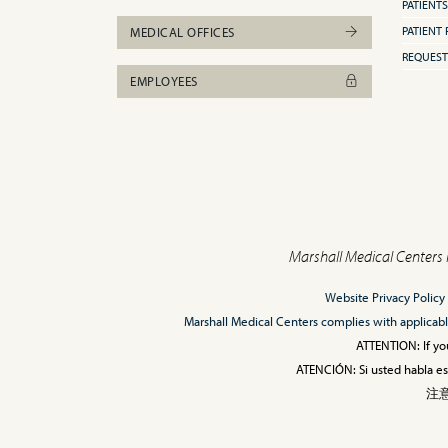
PATIENTS
PATIENT 
MEDICAL OFFICES
REQUEST
EMPLOYEES
Marshall Medical Centers 
Website Privacy Policy
Marshall Medical Centers complies with applicable F
ATTENTION: If you
ATENCIÓN: Si usted habla esp
注意