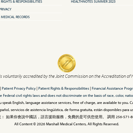
 RIGHTS & RESPONSIBILITIES
HEALTHNOTES SUMMER 2023
PRIVACY
 MEDICAL RECORDS
is voluntarily accredited by the Joint Commission on the Accreditation of 
|
Patient Privacy Policy
|
Patient Rights & Responsibilities
|
Financial Assistance Prog
ederal civil rights laws and does not discriminate on the basis of race, color, nationa
 speak English, language assistance services, free of charge, are available to you. 
añol, servicios de asistencia lingüística, de forma gratuita, están disponibles para
︰ 如果你會說中國話，語言援助服務，免費的是可供您使用。 調用 256-571-80
All Content © 2026 Marshall Medical Centers, All Rights Reserved.