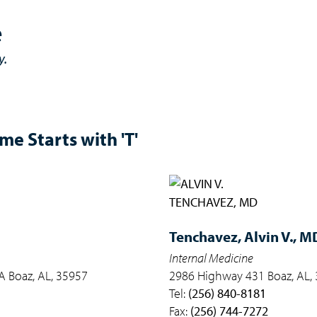
e
y.
e Starts with 'T'
Tenchavez,
Alvin V., M
Internal Medicine
 Boaz, AL, 35957
2986 Highway 431 Boaz, AL,
Tel:
(256) 840-8181
Fax:
(256) 744-7272