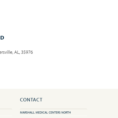
MD
rsville, AL, 35976
CONTACT
MARSHALL MEDICAL CENTERS NORTH