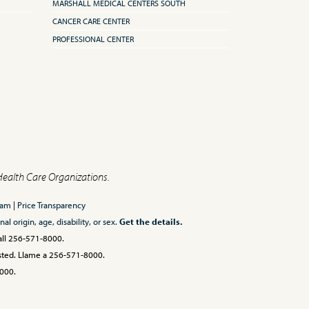
MARSHALL MEDICAL CENTERS SOUTH
CANCER CARE CENTER
PROFESSIONAL CENTER
Health Care Organizations.
ram
|
Price Transparency
l origin, age, disability, or sex.
Get the details.
Call 256-571-8000.
 usted. Llame a 256-571-8000.
00.