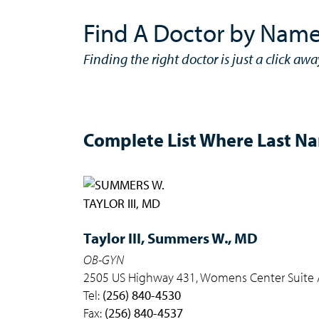
Find A Doctor by Nam
Finding the right doctor is just a click awa
Complete List Where Last Nam
Taylor III,
Summers W., MD
OB-GYN
2505 US Highway 431, Womens Center Suite A
Tel:
(256) 840-4530
Fax:
(256) 840-4537