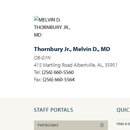
Thornbury Jr.,
Melvin D., MD
OB-GYN
415 Martling Road Albertville, AL, 35951
Tel:
(256) 660-5560
Fax:
(256) 660-5564
STAFF PORTALS
QUIC
FIND A 
PHYSICIANS