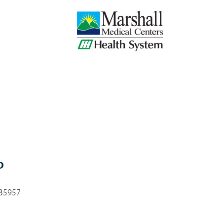
D
 35957