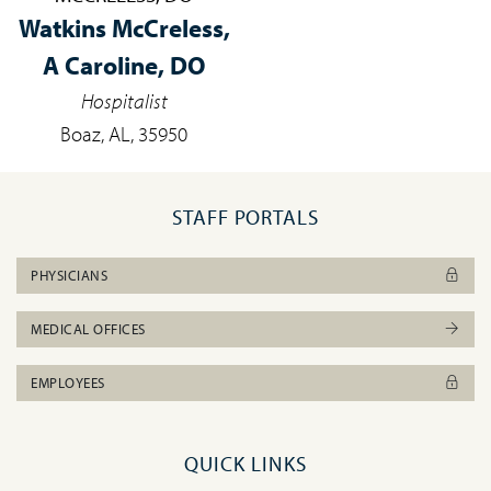
Watkins McCreless,
A Caroline, DO
Hospitalist
Boaz, AL, 35950
STAFF PORTALS
PHYSICIANS
MEDICAL OFFICES
EMPLOYEES
QUICK LINKS