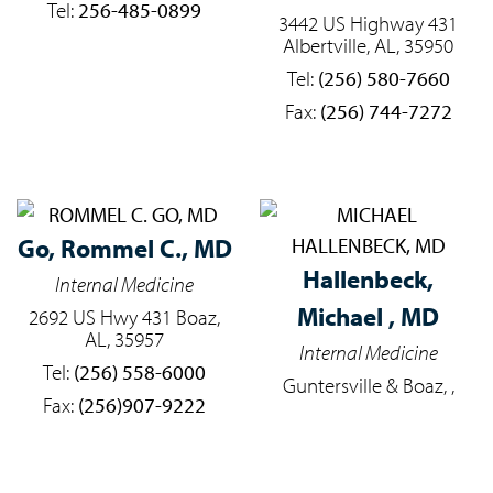
Tel:
256-485-0899
3442 US Highway 431
Albertville, AL, 35950
Tel:
(256) 580-7660
Fax:
(256) 744-7272
Go,
Rommel C., MD
Hallenbeck,
Internal Medicine
Michael , MD
2692 US Hwy 431 Boaz,
AL, 35957
Internal Medicine
Tel:
(256) 558-6000
Guntersville & Boaz, ,
Fax:
(256)907-9222