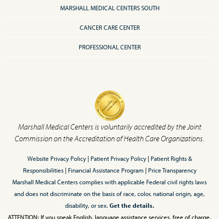
MARSHALL MEDICAL CENTERS SOUTH
CANCER CARE CENTER
PROFESSIONAL CENTER
Marshall Medical Centers is voluntarily accredited by the Joint
Commission on the Accreditation of Health Care Organizations.
Website Privacy Policy
|
Patient Privacy Policy
|
Patient Rights &
Responsibilities
|
Financial Assistance Program
|
Price Transparency
Marshall Medical Centers complies with applicable Federal civil rights laws
and does not discriminate on the basis of race, color, national origin, age,
disability, or sex.
Get the details.
ATTENTION: If you speak English, language assistance services, free of charge,