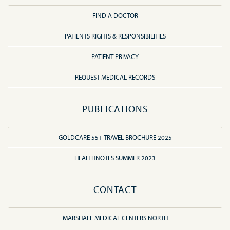
FIND A DOCTOR
PATIENTS RIGHTS & RESPONSIBILITIES
PATIENT PRIVACY
REQUEST MEDICAL RECORDS
PUBLICATIONS
GOLDCARE 55+ TRAVEL BROCHURE 2025
HEALTHNOTES SUMMER 2023
CONTACT
MARSHALL MEDICAL CENTERS NORTH