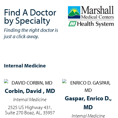
Find A Doctor
by Specialty
Finding the right doctor is
just a click away.
Internal Medicine
Corbin,
David , MD
Gaspar,
Enrico D.,
Internal Medicine
MD
2525 US Highway 431,
Suite 270 Boaz, AL, 35957
Internal Medicine