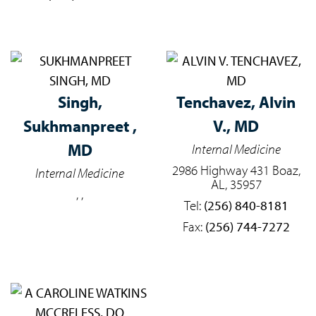
Singh,
Tenchavez,
Alvin
Sukhmanpreet ,
V., MD
MD
Internal Medicine
2986 Highway 431 Boaz,
Internal Medicine
AL, 35957
, ,
Tel:
(256) 840-8181
Fax:
(256) 744-7272