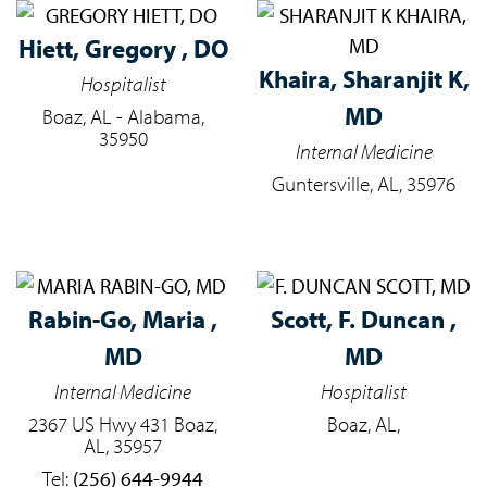
Hiett,
Gregory , DO
Khaira,
Sharanjit K,
Hospitalist
MD
Boaz, AL - Alabama,
35950
Internal Medicine
Guntersville, AL, 35976
Rabin-Go,
Maria ,
Scott,
F. Duncan ,
MD
MD
Internal Medicine
Hospitalist
2367 US Hwy 431 Boaz,
Boaz, AL,
AL, 35957
Tel:
(256) 644-9944