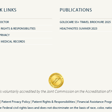
K LINKS
PUBLICATIONS
DOCTOR
GOLDCARE 55+ TRAVEL BROCHURE 2025
 RIGHTS & RESPONSIBILITIES
HEALTHNOTES SUMMER 2023
PRIVACY
 MEDICAL RECORDS
is voluntarily accredited by the Joint Commission on the Accreditation of 
|
Patient Privacy Policy
|
Patient Rights & Responsibilities
|
Financial Assistance Prog
ederal civil rights laws and does not discriminate on the basis of race, color, nationa