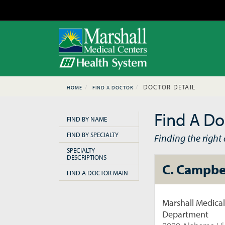
DOCTOR DETAIL
HOME
FIND A DOCTOR
Find A Do
FIND BY NAME
FIND BY SPECIALTY
Finding the right d
SPECIALTY
DESCRIPTIONS
C. Campbe
FIND A DOCTOR MAIN
Marshall Medica
Department