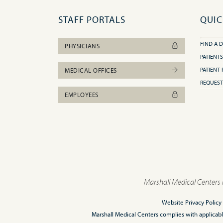
STAFF PORTALS
QUIC
FIND A 
PHYSICIANS
PATIENTS
PATIENT 
MEDICAL OFFICES
REQUEST
EMPLOYEES
Marshall Medical Centers 
Website Privacy Policy
Marshall Medical Centers complies with applicable F