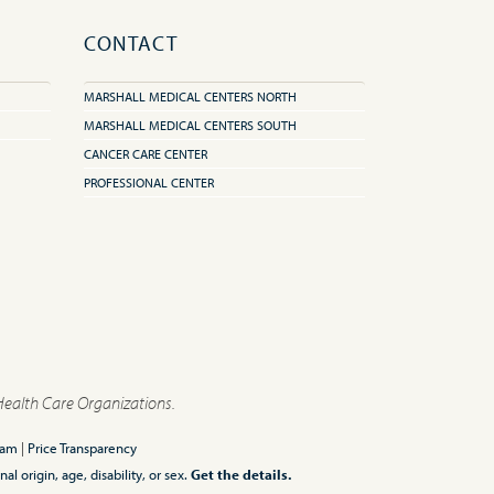
CONTACT
MARSHALL MEDICAL CENTERS NORTH
MARSHALL MEDICAL CENTERS SOUTH
CANCER CARE CENTER
PROFESSIONAL CENTER
Health Care Organizations.
ram
|
Price Transparency
l origin, age, disability, or sex.
Get the details.