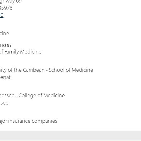
ighway 69
 35976
00
cine
TION:
f Family Medicine
:
ity of the Carribean - School of Medicine
errat
nnessee - College of Medicine
ssee
jor insurance companies