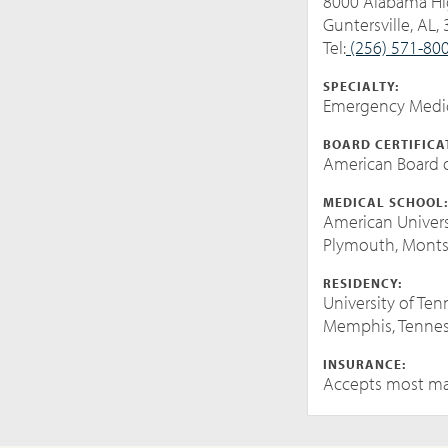
8000 Alabama H
Guntersville, AL,
Tel:
(256) 571-80
SPECIALTY:
Emergency Medi
BOARD CERTIFICA
American Board o
MEDICAL SCHOOL
American Univers
Plymouth, Monts
RESIDENCY:
University of Te
Memphis, Tenne
INSURANCE:
Accepts most ma