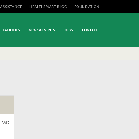
 ASSISTANCE
HEALTHSMART BLOG
FOUNDATION
FACILITIES
NEWS & EVENTS
JOBS
CONTACT