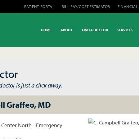
PATIENT PORTAL
BILL PAY/COST ESTIMATOR
FINANCIAL
HOME
ABOUT
FIND A DOCTOR
SERVICES
ctor
octor is just a click away.
ll Graffeo, MD
l Center North - Emergency