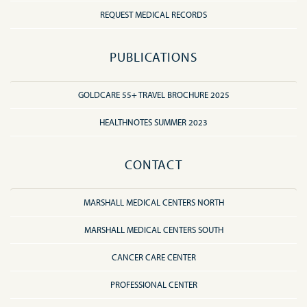
REQUEST MEDICAL RECORDS
PUBLICATIONS
GOLDCARE 55+ TRAVEL BROCHURE 2025
HEALTHNOTES SUMMER 2023
CONTACT
MARSHALL MEDICAL CENTERS NORTH
MARSHALL MEDICAL CENTERS SOUTH
CANCER CARE CENTER
PROFESSIONAL CENTER