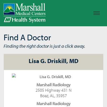
Find A Doctor
Finding the right doctor is just a click away.
Lisa G. Driskill, MD
Marshall Radiology
2505 Highway 431 N
Boaz, AL, 35957
Marshall Radiology