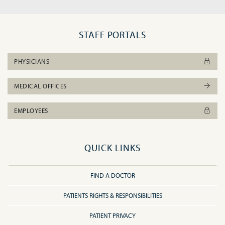
STAFF PORTALS
PHYSICIANS
MEDICAL OFFICES
EMPLOYEES
QUICK LINKS
FIND A DOCTOR
PATIENTS RIGHTS & RESPONSIBILITIES
PATIENT PRIVACY