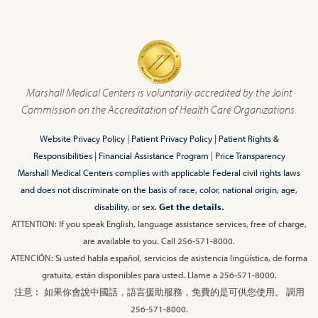
Marshall Medical Centers is voluntarily accredited by the Joint
Commission on the Accreditation of Health Care Organizations.
Website Privacy Policy
|
Patient Privacy Policy
|
Patient Rights &
Responsibilities
|
Financial Assistance Program
|
Price Transparency
Marshall Medical Centers complies with applicable Federal civil rights laws
and does not discriminate on the basis of race, color, national origin, age,
disability, or sex.
Get the details.
ATTENTION: If you speak English, language assistance services, free of charge,
are available to you. Call 256-571-8000.
ATENCIÓN: Si usted habla español, servicios de asistencia lingüística, de forma
gratuita, están disponibles para usted. Llame a 256-571-8000.
注意︰ 如果你會說中國話，語言援助服務，免費的是可供您使用。 調用
256-571-8000.