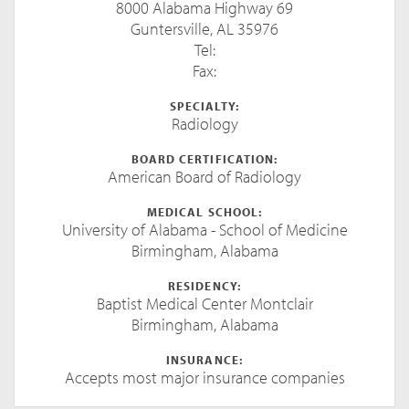
8000 Alabama Highway 69
Guntersville, AL 35976
Tel:
Fax:
SPECIALTY:
Radiology
BOARD CERTIFICATION:
American Board of Radiology
MEDICAL SCHOOL:
University of Alabama - School of Medicine
Birmingham, Alabama
RESIDENCY:
Baptist Medical Center Montclair
Birmingham, Alabama
INSURANCE:
Accepts most major insurance companies