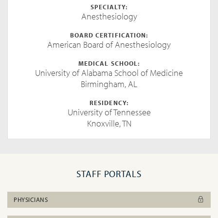
SPECIALTY:
Anesthesiology
BOARD CERTIFICATION:
American Board of Anesthesiology
MEDICAL SCHOOL:
University of Alabama School of Medicine
Birmingham, AL
RESIDENCY:
University of Tennessee
Knoxville, TN
STAFF PORTALS
PHYSICIANS