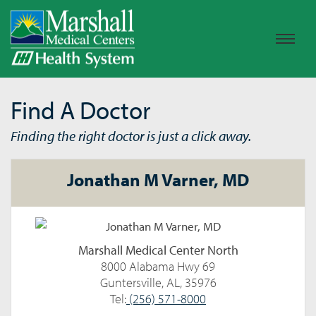
Find A Doctor
Finding the right doctor is just a click away.
Jonathan M Varner, MD
Marshall Medical Center North
8000 Alabama Hwy 69
Guntersville, AL, 35976
Tel:
(256) 571-8000