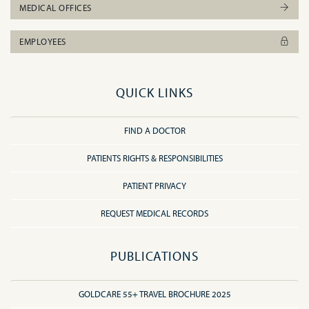
MEDICAL OFFICES
EMPLOYEES
QUICK LINKS
FIND A DOCTOR
PATIENTS RIGHTS & RESPONSIBILITIES
PATIENT PRIVACY
REQUEST MEDICAL RECORDS
PUBLICATIONS
GOLDCARE 55+ TRAVEL BROCHURE 2025