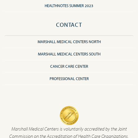
HEALTHNOTES SUMMER 2023
CONTACT
MARSHALL MEDICAL CENTERS NORTH
MARSHALL MEDICAL CENTERS SOUTH
CANCER CARE CENTER
PROFESSIONAL CENTER
Marshall Medical Centers is voluntarily accredited by the Joint
Commission on the Accreditation of Health Care Organizations.