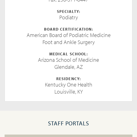
SPECIALTY:
Podiatry
BOARD CERTIFICATION:
American Board of Podiatric Medicine
Foot and Ankle Surgery
MEDICAL SCHOOL:
Arizona School of Medicine
Glendale, AZ
RESIDENCY:
Kentucky One Health
Louisville, KY
STAFF PORTALS