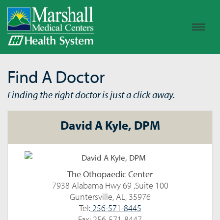
Find A Doctor
Finding the right doctor is just a click away.
David A Kyle, DPM
The Othopaedic Center
7938 Alabama Hwy 69 ,Suite 100
Guntersville, AL, 35976
Tel:
256-571-8445
Fax: 256-571-8447