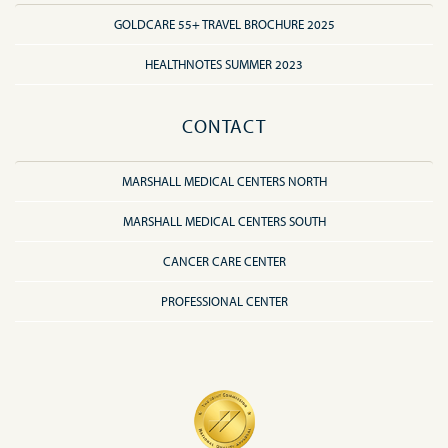
GOLDCARE 55+ TRAVEL BROCHURE 2025
HEALTHNOTES SUMMER 2023
CONTACT
MARSHALL MEDICAL CENTERS NORTH
MARSHALL MEDICAL CENTERS SOUTH
CANCER CARE CENTER
PROFESSIONAL CENTER