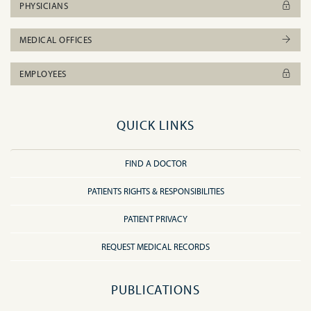
PHYSICIANS
MEDICAL OFFICES
EMPLOYEES
QUICK LINKS
FIND A DOCTOR
PATIENTS RIGHTS & RESPONSIBILITIES
PATIENT PRIVACY
REQUEST MEDICAL RECORDS
PUBLICATIONS