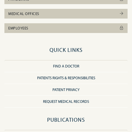
MEDICAL OFFICES
EMPLOYEES
QUICK LINKS
FIND A DOCTOR
PATIENTS RIGHTS & RESPONSIBILITIES
PATIENT PRIVACY
REQUEST MEDICAL RECORDS
PUBLICATIONS