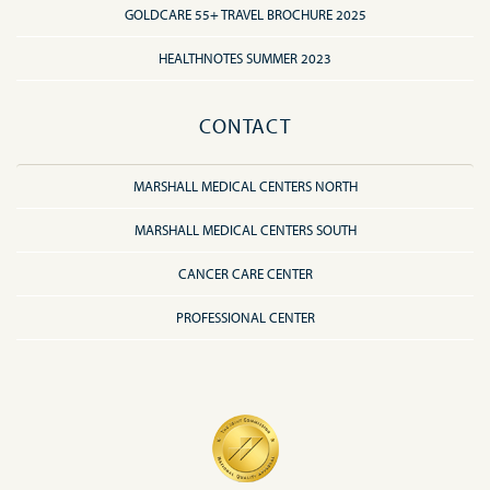
GOLDCARE 55+ TRAVEL BROCHURE 2025
HEALTHNOTES SUMMER 2023
CONTACT
MARSHALL MEDICAL CENTERS NORTH
MARSHALL MEDICAL CENTERS SOUTH
CANCER CARE CENTER
PROFESSIONAL CENTER