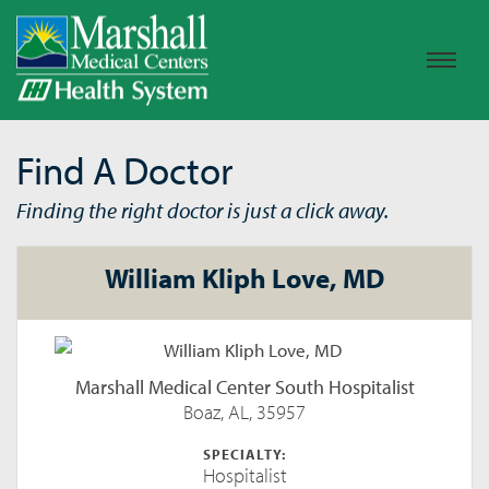
Find A Doctor
Finding the right doctor is just a click away.
William Kliph Love, MD
Marshall Medical Center South Hospitalist
Boaz, AL, 35957
SPECIALTY:
Hospitalist