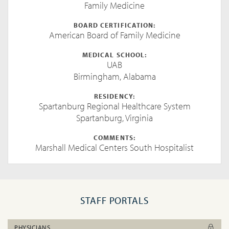
Family Medicine
BOARD CERTIFICATION:
American Board of Family Medicine
MEDICAL SCHOOL:
UAB
Birmingham, Alabama
RESIDENCY:
Spartanburg Regional Healthcare System
Spartanburg, Virginia
COMMENTS:
Marshall Medical Centers South Hospitalist
STAFF PORTALS
PHYSICIANS