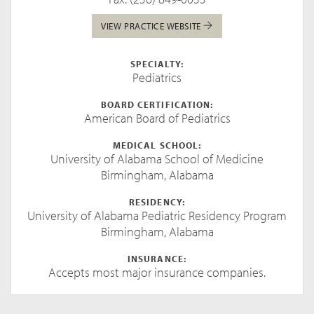
VIEW PRACTICE WEBSITE
SPECIALTY:
Pediatrics
BOARD CERTIFICATION:
American Board of Pediatrics
MEDICAL SCHOOL:
University of Alabama School of Medicine
Birmingham, Alabama
RESIDENCY:
University of Alabama Pediatric Residency Program
Birmingham, Alabama
INSURANCE:
Accepts most major insurance companies.