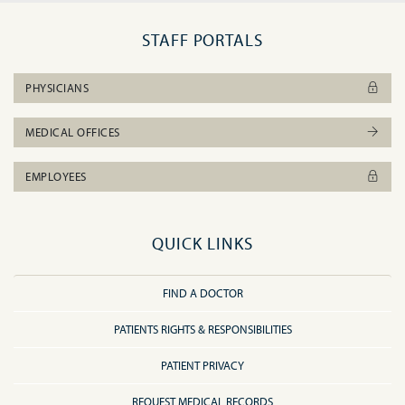
STAFF PORTALS
PHYSICIANS
MEDICAL OFFICES
EMPLOYEES
QUICK LINKS
FIND A DOCTOR
PATIENTS RIGHTS & RESPONSIBILITIES
PATIENT PRIVACY
REQUEST MEDICAL RECORDS