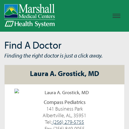
Find A Doctor
Finding the right doctor is just a click away.
Laura A. Grostick, MD
Compass Pediatrics
141 Business Park
Albertville, AL, 35951
Tel:
(256) 279-5755
Fax: (256) 849-0055