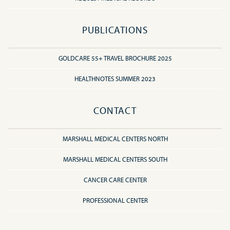
PUBLICATIONS
GOLDCARE 55+ TRAVEL BROCHURE 2025
HEALTHNOTES SUMMER 2023
CONTACT
MARSHALL MEDICAL CENTERS NORTH
MARSHALL MEDICAL CENTERS SOUTH
CANCER CARE CENTER
PROFESSIONAL CENTER