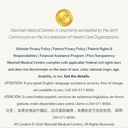
Marshall Medical Centers is voluntarily accredited by the Joint
Commission on the Accreditation of Health Care Organizations.
Website Privacy Policy
|
Patient Privacy Policy
|
Patient Rights &
Responsibilities
|
Financial Assistance Program
|
Price Transparency
Marshall Medical Centers complies with applicable Federal civil rights laws
and does not discriminate on the basis of race, color, national origin, age,
disability, or sex.
Get the details.
ATTENTION: If you speak English, language assistance services, free of charge,
are available to you. Call 256-571-8000.
ATENCIÓN: Si usted habla español, servicios de asistencia lingüística, de forma
gratuita, están disponibles para usted. Llame a 256-571-8000.
注意︰ 如果你會說中國話，語言援助服務，免費的是可供您使用。 調用
256-571-8000.
All Content © 2026 Marshall Medical Centers, All Rights Reserved.