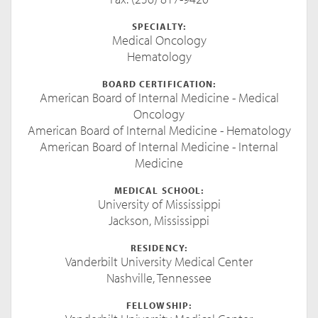
SPECIALTY:
Medical Oncology
Hematology
BOARD CERTIFICATION:
American Board of Internal Medicine - Medical
Oncology
American Board of Internal Medicine - Hematology
American Board of Internal Medicine - Internal
Medicine
MEDICAL SCHOOL:
University of Mississippi
Jackson, Mississippi
RESIDENCY:
Vanderbilt University Medical Center
Nashville, Tennessee
FELLOWSHIP: