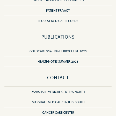
PATIENTS RIGHTS & RESPONSIBILITIES
PATIENT PRIVACY
REQUEST MEDICAL RECORDS
PUBLICATIONS
GOLDCARE 55+ TRAVEL BROCHURE 2025
HEALTHNOTES SUMMER 2023
CONTACT
MARSHALL MEDICAL CENTERS NORTH
MARSHALL MEDICAL CENTERS SOUTH
CANCER CARE CENTER