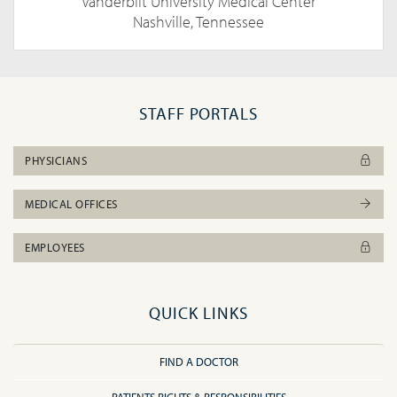
Vanderbilt University Medical Center
Nashville, Tennessee
STAFF PORTALS
PHYSICIANS
MEDICAL OFFICES
EMPLOYEES
QUICK LINKS
FIND A DOCTOR