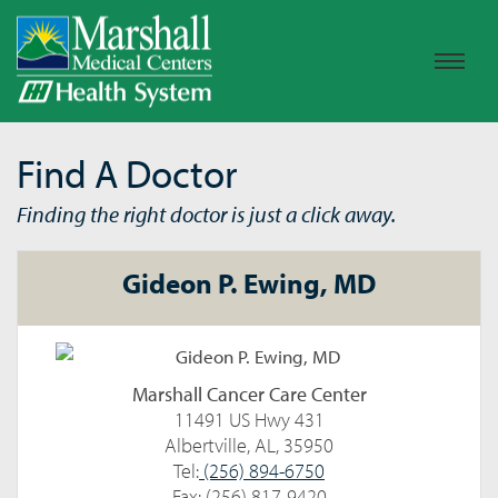
Find A Doctor
Finding the right doctor is just a click away.
Gideon P. Ewing, MD
Marshall Cancer Care Center
11491 US Hwy 431
Albertville, AL, 35950
Tel:
(256) 894-6750
Fax: (256) 817-9420