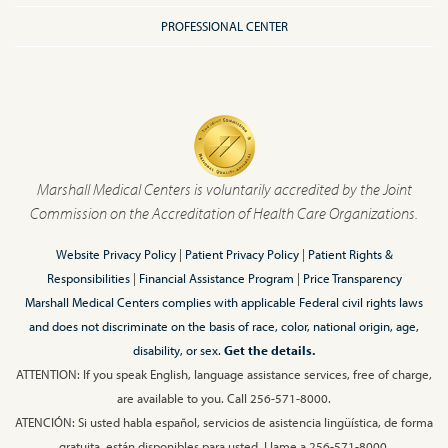
PROFESSIONAL CENTER
Marshall Medical Centers is voluntarily accredited by the Joint
Commission on the Accreditation of Health Care Organizations.
Website Privacy Policy
|
Patient Privacy Policy
|
Patient Rights &
Responsibilities
|
Financial Assistance Program
|
Price Transparency
Marshall Medical Centers complies with applicable Federal civil rights laws
and does not discriminate on the basis of race, color, national origin, age,
disability, or sex.
Get the details.
ATTENTION: If you speak English, language assistance services, free of charge,
are available to you. Call 256-571-8000.
ATENCIÓN: Si usted habla español, servicios de asistencia lingüística, de forma
gratuita, están disponibles para usted. Llame a 256-571-8000.