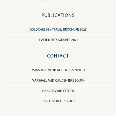
PUBLICATIONS
GOLDCARE 55+ TRAVEL BROCHURE 2025
HEALTHNOTES SUMMER 2023
CONTACT
MARSHALL MEDICAL CENTERS NORTH
MARSHALL MEDICAL CENTERS SOUTH
CANCER CARE CENTER
PROFESSIONAL CENTER