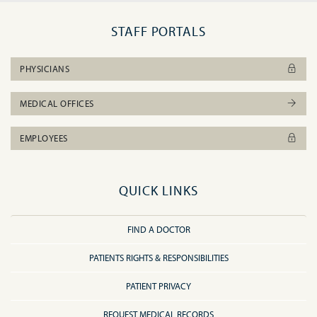
STAFF PORTALS
PHYSICIANS
MEDICAL OFFICES
EMPLOYEES
QUICK LINKS
FIND A DOCTOR
PATIENTS RIGHTS & RESPONSIBILITIES
PATIENT PRIVACY
REQUEST MEDICAL RECORDS