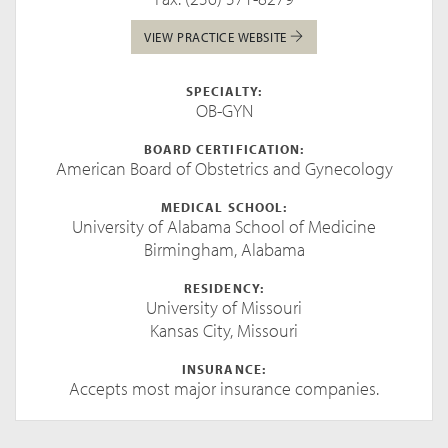
VIEW PRACTICE WEBSITE
SPECIALTY:
OB-GYN
BOARD CERTIFICATION:
American Board of Obstetrics and Gynecology
MEDICAL SCHOOL:
University of Alabama School of Medicine
Birmingham, Alabama
RESIDENCY:
University of Missouri
Kansas City, Missouri
INSURANCE:
Accepts most major insurance companies.