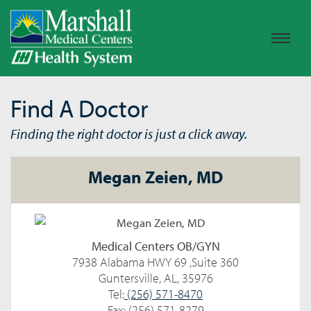
Find A Doctor
Finding the right doctor is just a click away.
Megan Zeien, MD
Medical Centers OB/GYN
7938 Alabama HWY 69 ,Suite 360
Guntersville, AL, 35976
Tel:
(256) 571-8470
Fax: (256) 571-8279