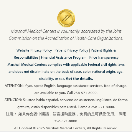
Marshall Medical Centers is voluntarily accredited by the Joint
Commission on the Accreditation of Health Care Organizations.
Website Privacy Policy
|
Patient Privacy Policy
|
Patient Rights &
Responsibilities
|
Financial Assistance Program
|
Price Transparency
Marshall Medical Centers complies with applicable Federal civil rights laws
and does not discriminate on the basis of race, color, national origin, age,
disability, or sex.
Get the details.
ATTENTION: If you speak English, language assistance services, free of charge,
are available to you. Call 256-571-8000.
ATENCIÓN: Si usted habla español, servicios de asistencia lingüística, de forma
gratuita, están disponibles para usted. Llame a 256-571-8000.
注意︰ 如果你會說中國話，語言援助服務，免費的是可供您使用。 調用
256-571-8000.
All Content © 2026 Marshall Medical Centers, All Rights Reserved.