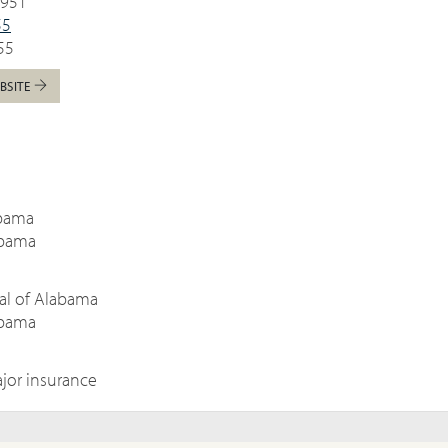
5951
55
55
BSITE
:
abama
abama
tal of Alabama
abama
jor insurance