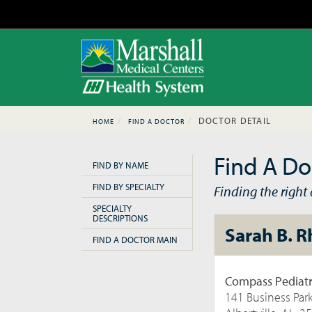
DOCTOR DETAIL
HOME
FIND A DOCTOR
Find A Do
FIND BY NAME
FIND BY SPECIALTY
Finding the right d
SPECIALTY
DESCRIPTIONS
Sarah B. 
FIND A DOCTOR MAIN
Compass Pediatr
141 Business Par