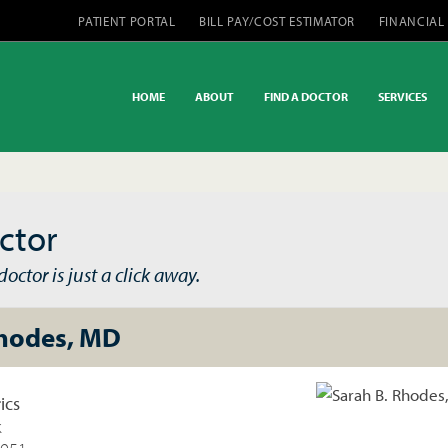
PATIENT PORTAL
BILL PAY/COST ESTIMATOR
FINANCIAL
HOME
ABOUT
FIND A DOCTOR
SERVICES
ctor
octor is just a click away.
Rhodes, MD
ics
k