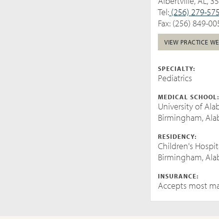
Albertville, AL, 3
Tel:
(256) 279-57
Fax: (256) 849-00
VIEW PRACTICE WE
SPECIALTY:
Pediatrics
MEDICAL SCHOOL
University of Al
Birmingham, Al
RESIDENCY:
Children's Hospi
Birmingham, Al
INSURANCE:
Accepts most ma