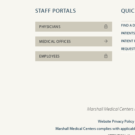
STAFF PORTALS
QUIC
FIND A 
PHYSICIANS
PATIENTS
PATIENT 
MEDICAL OFFICES
REQUEST
EMPLOYEES
Marshall Medical Centers 
Website Privacy Policy
Marshall Medical Centers complies with applicable F