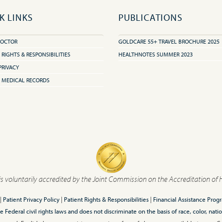
K LINKS
PUBLICATIONS
DOCTOR
GOLDCARE 55+ TRAVEL BROCHURE 2025
 RIGHTS & RESPONSIBILITIES
HEALTHNOTES SUMMER 2023
PRIVACY
 MEDICAL RECORDS
is voluntarily accredited by the Joint Commission on the Accreditation of 
|
Patient Privacy Policy
|
Patient Rights & Responsibilities
|
Financial Assistance Prog
ederal civil rights laws and does not discriminate on the basis of race, color, nationa