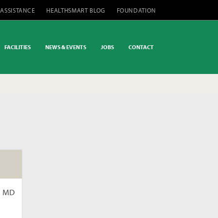
 ASSISTANCE
HEALTHSMART BLOG
FOUNDATION
FACILITIES
NEWS & EVENTS
JOBS
CONTACT