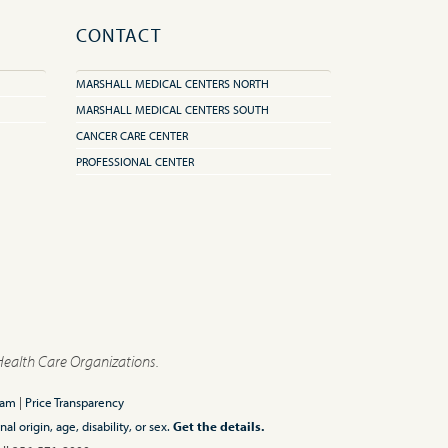
CONTACT
MARSHALL MEDICAL CENTERS NORTH
MARSHALL MEDICAL CENTERS SOUTH
CANCER CARE CENTER
PROFESSIONAL CENTER
Health Care Organizations.
ram
|
Price Transparency
l origin, age, disability, or sex.
Get the details.