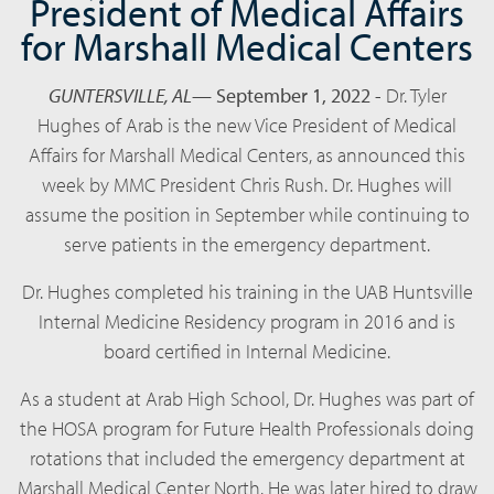
President of Medical Affairs
for Marshall Medical Centers
GUNTERSVILLE, AL
—
September 1, 2022
-
Dr. Tyler
Hughes of Arab is the new Vice President of Medical
Affairs for Marshall Medical Centers, as announced this
week by MMC President Chris Rush. Dr. Hughes will
assume the position in September while continuing to
serve patients in the emergency department.
Dr. Hughes completed his training in the UAB Huntsville
Internal Medicine Residency program in 2016 and is
board certified in Internal Medicine.
As a student at Arab High School, Dr. Hughes was part of
the HOSA program for Future Health Professionals doing
rotations that included the emergency department at
Marshall Medical Center North. He was later hired to draw