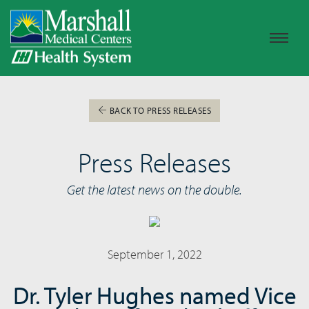
BACK TO PRESS RELEASES
Press Releases
Get the latest news on the double.
September 1, 2022
Dr. Tyler Hughes named Vice