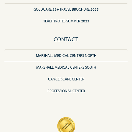
GOLDCARE 55+ TRAVEL BROCHURE 2025
HEALTHNOTES SUMMER 2023
CONTACT
MARSHALL MEDICAL CENTERS NORTH
MARSHALL MEDICAL CENTERS SOUTH
CANCER CARE CENTER
PROFESSIONAL CENTER