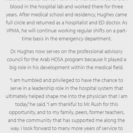
blood in the hospital lab and worked there for three
years. After medical school and residency, Hughes came
full circle and returned as a hospitalist and ED doctor. As
VPMA, he will continue working regular shifts on a part-
time basis in the emergency department.
Dr. Hughes now serves on the professional advisory
council for the Arab HOSA program because it played a
big role in his development within the medical field.
“I am humbled and privileged to have the chance to
serve in a leadership role in the hospital system that
ultimately helped shape me into the physician that I am
today,” he said. “I am thankful to Mr. Rush for this
opportunity, and to my family, peers, former teachers,
and the community that has supported me along the
way. I look forward to many more years of service to