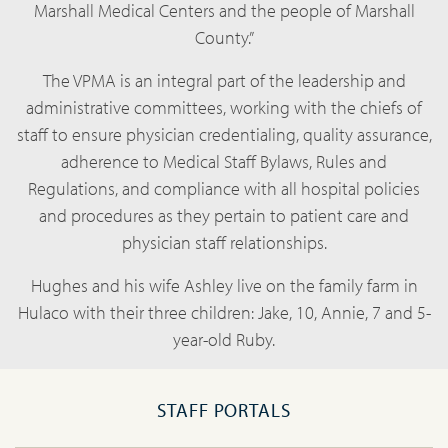
Marshall Medical Centers and the people of Marshall
County.”
The VPMA is an integral part of the leadership and
administrative committees, working with the chiefs of
staff to ensure physician credentialing, quality assurance,
adherence to Medical Staff Bylaws, Rules and
Regulations, and compliance with all hospital policies
and procedures as they pertain to patient care and
physician staff relationships.
Hughes and his wife Ashley live on the family farm in
Hulaco with their three children: Jake, 10, Annie, 7 and 5-
year-old Ruby.
STAFF PORTALS