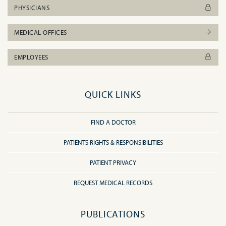
PHYSICIANS
MEDICAL OFFICES
EMPLOYEES
QUICK LINKS
FIND A DOCTOR
PATIENTS RIGHTS & RESPONSIBILITIES
PATIENT PRIVACY
REQUEST MEDICAL RECORDS
PUBLICATIONS