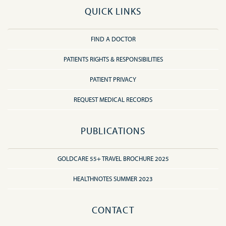
QUICK LINKS
FIND A DOCTOR
PATIENTS RIGHTS & RESPONSIBILITIES
PATIENT PRIVACY
REQUEST MEDICAL RECORDS
PUBLICATIONS
GOLDCARE 55+ TRAVEL BROCHURE 2025
HEALTHNOTES SUMMER 2023
CONTACT