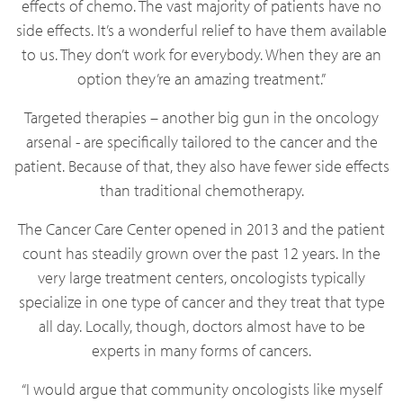
effects of chemo. The vast majority of patients have no
side effects. It’s a wonderful relief to have them available
to us. They don’t work for everybody. When they are an
option they’re an amazing treatment.”
Targeted therapies – another big gun in the oncology
arsenal - are specifically tailored to the cancer and the
patient. Because of that, they also have fewer side effects
than traditional chemotherapy.
The Cancer Care Center opened in 2013 and the patient
count has steadily grown over the past 12 years. In the
very large treatment centers, oncologists typically
specialize in one type of cancer and they treat that type
all day. Locally, though, doctors almost have to be
experts in many forms of cancers.
“I would argue that community oncologists like myself