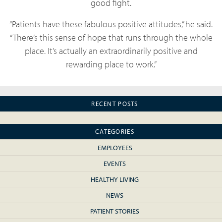
good fight.
“Patients have these fabulous positive attitudes,” he said.
“There’s this sense of hope that runs through the whole
place. It’s actually an extraordinarily positive and
rewarding place to work.”
RECENT POSTS
CATEGORIES
EMPLOYEES
EVENTS
HEALTHY LIVING
NEWS
PATIENT STORIES