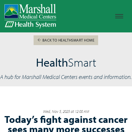
BACK TO HEALTHSMART HOME
Health
Smart
A hub for Marshall Medical Centers events and information.
Wed, Nov 5, 2025 at 12:00 AM
Today’s fight against cancer
sees many more successes