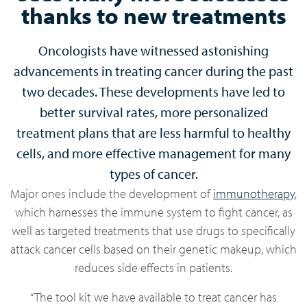
thanks to new treatments
Oncologists have witnessed astonishing
advancements in treating cancer during the past
two decades. These developments have led to
better survival rates, more personalized
treatment plans that are less harmful to healthy
cells, and more effective management for many
types of cancer.
Major ones include the development of
immunotherapy
,
which harnesses the immune system to fight cancer, as
well as targeted treatments that use drugs to specifically
attack cancer cells based on their genetic makeup, which
reduces side effects in patients.
“The tool kit we have available to treat cancer has