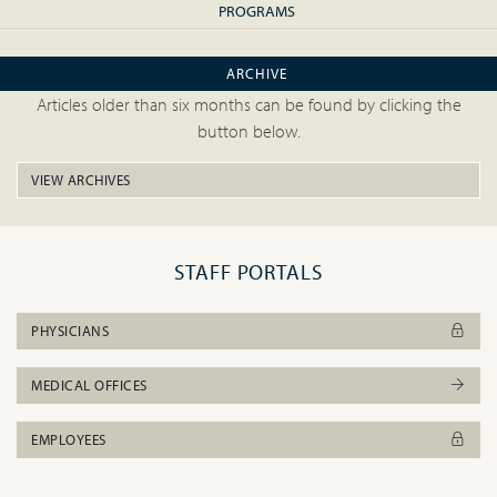
PROGRAMS
ARCHIVE
Articles older than six months can be found by clicking the
button below.
VIEW ARCHIVES
STAFF PORTALS
PHYSICIANS
MEDICAL OFFICES
EMPLOYEES