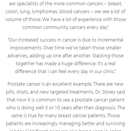
are specialists of the more common cancers – breast,
colon, lung, lymphomas, blood cancers – we see a lot of
volume of those. We have a lot of experience with those
common community cancers every day.”
“Our increased success in cancer is due to incremental
improvements. Over time we’ve taken those smaller
advances, adding up one after another. Stacking those
together has made a huge difference. It’s a real
difference that I can feel every day in our clinic.”
Prostate cancer is an excellent example. There are new
pills, shots, and new targeted treatments. Dr. Storey said
that now it is common to see a prostate cancer patient
who is doing well 5 or 10 years after their diagnosis. The
same is true for many breast cancer patients. Those
patients are increasingly managing better and surviving