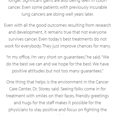
longer. Significant gains are also being seen in colon
cancer. Even some patients with previously incurable
lung cancers are doing well years later.
Even with all the good outcomes resulting from research
and development, it remains true that not everyone
survives cancer. Even today’s best treatments do not
work for everybody. They just improve chances for many.
“In my office, I’m very short on guarantees,” he said. “We
do the best we can and we hope for the best. We have
positive attitudes but not too many guarantees.”
One thing that helps is the environment in the Cancer
Care Center, Dr. Storey said. Seeing folks come in for
treatment with smiles on their faces, friendly greetings
and hugs for the staff makes it possible for the
physicians to stay positive and focus on fighting the