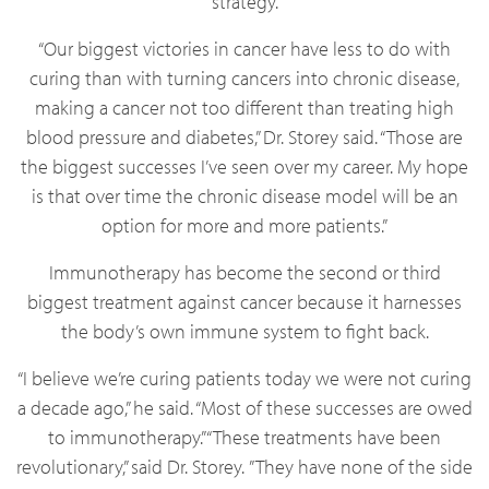
strategy.
“Our biggest victories in cancer have less to do with
curing than with turning cancers into chronic disease,
making a cancer not too different than treating high
blood pressure and diabetes,” Dr. Storey said. “Those are
the biggest successes I’ve seen over my career. My hope
is that over time the chronic disease model will be an
option for more and more patients.”
Immunotherapy has become the second or third
biggest treatment against cancer because it harnesses
the body’s own immune system to fight back.
“I believe we’re curing patients today we were not curing
a decade ago,” he said. “Most of these successes are owed
to immunotherapy.” “These treatments have been
revolutionary,” said Dr. Storey. ”They have none of the side