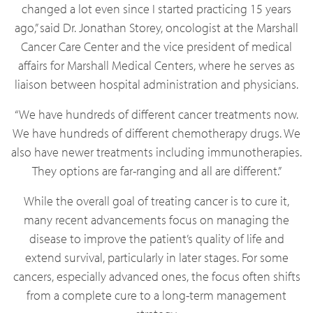
changed a lot even since I started practicing 15 years
ago,” said Dr. Jonathan Storey, oncologist at the Marshall
Cancer Care Center and the vice president of medical
affairs for Marshall Medical Centers, where he serves as
liaison between hospital administration and physicians.
“We have hundreds of different cancer treatments now.
We have hundreds of different chemotherapy drugs. We
also have newer treatments including immunotherapies.
They options are far-ranging and all are different.”
While the overall goal of treating cancer is to cure it,
many recent advancements focus on managing the
disease to improve the patient’s quality of life and
extend survival, particularly in later stages. For some
cancers, especially advanced ones, the focus often shifts
from a complete cure to a long-term management