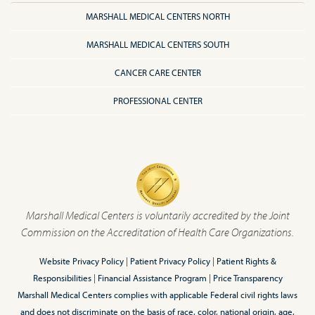
MARSHALL MEDICAL CENTERS NORTH
MARSHALL MEDICAL CENTERS SOUTH
CANCER CARE CENTER
PROFESSIONAL CENTER
Marshall Medical Centers is voluntarily accredited by the Joint
Commission on the Accreditation of Health Care Organizations.
Website Privacy Policy
|
Patient Privacy Policy
|
Patient Rights &
Responsibilities
|
Financial Assistance Program
|
Price Transparency
Marshall Medical Centers complies with applicable Federal civil rights laws
and does not discriminate on the basis of race, color, national origin, age,