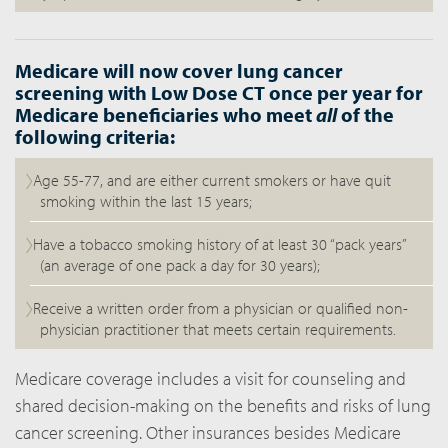
Medicare will now cover lung cancer
screening with Low Dose CT once per year for
Medicare beneficiaries who meet
all
of the
following criteria:
Age 55-77, and are either current smokers or have quit
smoking within the last 15 years;
Have a tobacco smoking history of at least 30 “pack years”
(an average of one pack a day for 30 years);
Receive a written order from a physician or qualified non-
physician practitioner that meets certain requirements.
Medicare coverage includes a visit for counseling and
shared decision-making on the benefits and risks of lung
cancer screening. Other insurances besides Medicare