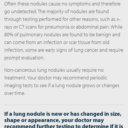
Often these nodules cause no symptoms and therefore
go undetected. The majority of nodules are found
through testing performed for other reasons, such as x-
rays or CT scans for pneumonia or abdominal pain. While
80% of pulmonary nodules are found to be benign and
can come from an infection or scar tissue from old
infection, some are early signs of lung cancer and require
prompt evaluation.
Non-cancerous lung nodules usually require no
treatment. Your doctor may recommend periodic
imaging tests to see if a lung nodule grows or changes
over time.
If a lung nodule is new or has changed in size,
shape or appearance, your doctor may
recommend further testing to determine if it is