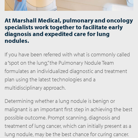
At Marshall Medical, pulmonary and oncology
specialists work together to facilitate early
diagnosis and expedited care for lung
nodules.
If you have been referred with what is commonly called
a “spot on the lung,” the Pulmonary Nodule Team
formulates an individualized diagnostic and treatment
plan using the latest technologies and a
multidisciplinary approach.
Determining whether a lung nodule is benign or
malignant is an important first step in achieving the best
possible outcome. Prompt scanning, diagnosis and
treatment of lung cancer, which can initially present as a
lung nodule, may be the best chance for curing cancer.