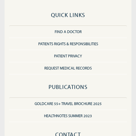
QUICK LINKS
FIND A DOCTOR
PATIENTS RIGHTS & RESPONSIBILITIES
PATIENT PRIVACY
REQUEST MEDICAL RECORDS
PUBLICATIONS
GOLDCARE 55+ TRAVEL BROCHURE 2025
HEALTHNOTES SUMMER 2023
CONTACT