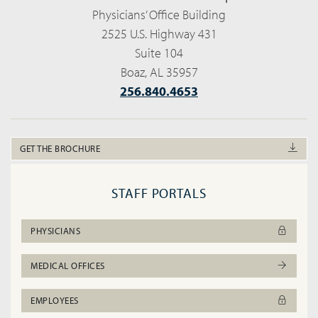
Physicians’ Office Building
2525 U.S. Highway 431
Suite 104
Boaz, AL 35957
256.840.4653
GET THE BROCHURE
STAFF PORTALS
PHYSICIANS
MEDICAL OFFICES
EMPLOYEES