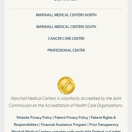
MARSHALL MEDICAL CENTERS NORTH
MARSHALL MEDICAL CENTERS SOUTH
CANCER CARE CENTER
PROFESSIONAL CENTER
Marshall Medical Centers is voluntarily accredited by the Joint
Commission on the Accreditation of Health Care Organizations.
Website Privacy Policy
|
Patient Privacy Policy
|
Patient Rights &
Responsibilities
|
Financial Assistance Program
|
Price Transparency
Marshall Medical Centers complies with applicable Federal civil rights