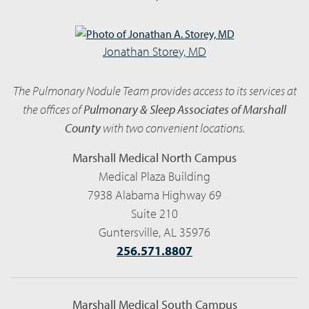
Jonathan Storey, MD
The Pulmonary Nodule Team provides access to its services at
the offices of
Pulmonary & Sleep Associates of Marshall
County
with two convenient locations.
Marshall Medical North Campus
Medical Plaza Building
7938 Alabama Highway 69
Suite 210
Guntersville, AL 35976
256.571.8807
Marshall Medical South Campus