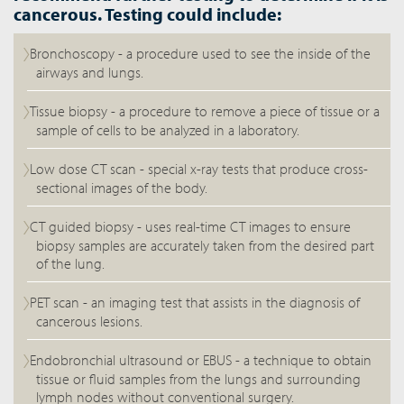
cancerous. Testing could include:
Bronchoscopy - a procedure used to see the inside of the
airways and lungs.
Tissue biopsy - a procedure to remove a piece of tissue or a
sample of cells to be analyzed in a laboratory.
Low dose CT scan - special x-ray tests that produce cross-
sectional images of the body.
CT guided biopsy - uses real-time CT images to ensure
biopsy samples are accurately taken from the desired part
of the lung.
PET scan - an imaging test that assists in the diagnosis of
cancerous lesions.
Endobronchial ultrasound or EBUS - a technique to obtain
tissue or fluid samples from the lungs and surrounding
lymph nodes without conventional surgery.