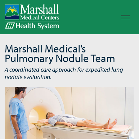
Marshall Medical’s
Pulmonary Nodule Team
A coordinated care approach for expedited lung
nodule evaluation.