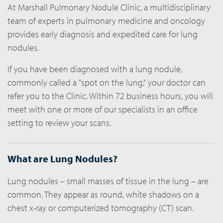
At Marshall Pulmonary Nodule Clinic, a multidisciplinary
team of experts in pulmonary medicine and oncology
provides early diagnosis and expedited care for lung
nodules.
If you have been diagnosed with a lung nodule,
commonly called a "spot on the lung," your doctor can
refer you to the Clinic. Within 72 business hours, you will
meet with one or more of our specialists in an office
setting to review your scans.
What are Lung Nodules?
Lung nodules – small masses of tissue in the lung – are
common. They appear as round, white shadows on a
chest x-ray or computerized tomography (CT) scan.