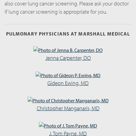
also cover lung cancer screening. Please ask your doctor
if lung cancer screening is appropriate for you.
PULMONARY PHYSICIANS AT MARSHALL MEDICAL
Jenna Carpenter, DO
Gideon Ewing, MD
Christopher Manganaris, MD
J. Tom Payne, MD