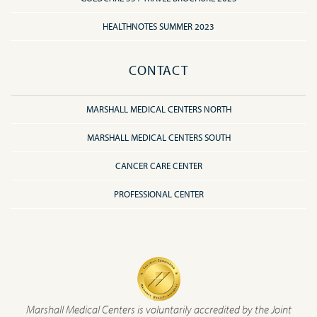
HEALTHNOTES SUMMER 2023
CONTACT
MARSHALL MEDICAL CENTERS NORTH
MARSHALL MEDICAL CENTERS SOUTH
CANCER CARE CENTER
PROFESSIONAL CENTER
Marshall Medical Centers is voluntarily accredited by the Joint