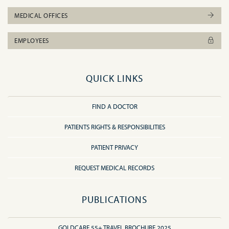
MEDICAL OFFICES
EMPLOYEES
QUICK LINKS
FIND A DOCTOR
PATIENTS RIGHTS & RESPONSIBILITIES
PATIENT PRIVACY
REQUEST MEDICAL RECORDS
PUBLICATIONS
GOLDCARE 55+ TRAVEL BROCHURE 2025