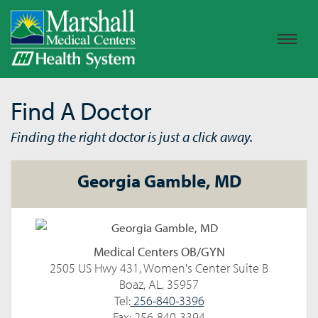
Find A Doctor
Finding the right doctor is just a click away.
Georgia Gamble, MD
Medical Centers OB/GYN
2505 US Hwy 431, Women's Center Suite B
Boaz, AL, 35957
Tel:
256-840-3396
Fax: 256-840-3394