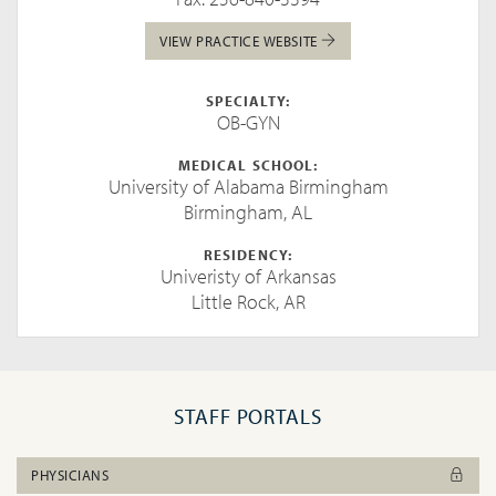
VIEW PRACTICE WEBSITE
SPECIALTY:
OB-GYN
MEDICAL SCHOOL:
University of Alabama Birmingham
Birmingham, AL
RESIDENCY:
Univeristy of Arkansas
Little Rock, AR
STAFF PORTALS
PHYSICIANS