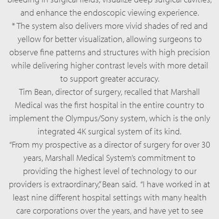
and enhance the endoscopic viewing experience.
* The system also delivers more vivid shades of red and
yellow for better visualization, allowing surgeons to
observe fine patterns and structures with high precision
while delivering higher contrast levels with more detail
to support greater accuracy.
Tim Bean, director of surgery, recalled that Marshall
Medical was the first hospital in the entire country to
implement the Olympus/Sony system, which is the only
integrated 4K surgical system of its kind.
“From my prospective as a director of surgery for over 30
years, Marshall Medical System’s commitment to
providing the highest level of technology to our
providers is extraordinary,” Bean said. “I have worked in at
least nine different hospital settings with many health
care corporations over the years, and have yet to see