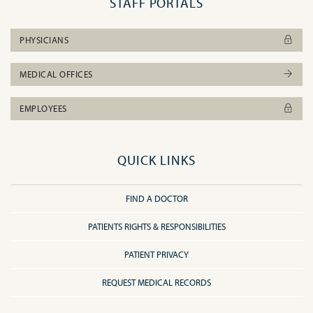
STAFF PORTALS
PHYSICIANS
MEDICAL OFFICES
EMPLOYEES
QUICK LINKS
FIND A DOCTOR
PATIENTS RIGHTS & RESPONSIBILITIES
PATIENT PRIVACY
REQUEST MEDICAL RECORDS