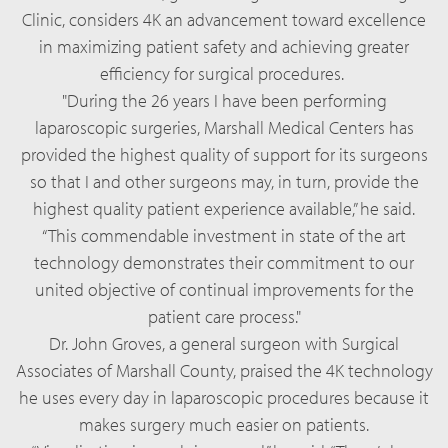
Clinic, considers 4K an advancement toward excellence
in maximizing patient safety and achieving greater
efficiency for surgical procedures.
"During the 26 years I have been performing
laparoscopic surgeries, Marshall Medical Centers has
provided the highest quality of support for its surgeons
so that I and other surgeons may, in turn, provide the
highest quality patient experience available,” he said.
“This commendable investment in state of the art
technology demonstrates their commitment to our
united objective of continual improvements for the
patient care process."
Dr. John Groves, a general surgeon with Surgical
Associates of Marshall County, praised the 4K technology
he uses every day in laparoscopic procedures because it
makes surgery much easier on patients.