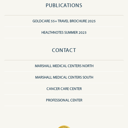
PUBLICATIONS
GOLDCARE 55+ TRAVEL BROCHURE 2025
HEALTHNOTES SUMMER 2023
CONTACT
MARSHALL MEDICAL CENTERS NORTH
MARSHALL MEDICAL CENTERS SOUTH
CANCER CARE CENTER
PROFESSIONAL CENTER