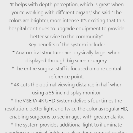
“It helps with depth perception, which is great when
you’re working with different organs,” she said. “The
colors are brighter, more intense. It’s exciting that this
hospital continues to upgrade equipment to provide
better service to the community.”
Key benefits of the system include:
* Anatomical structures are physically larger when
displayed through big screen surgery.
* The entire surgical staff is focused on one central
reference point.
* 4K cuts the optimal viewing distance in half when
using a 55-inch display monitor.
* The VISERA 4K UHD System delivers four times the
resolution, better light and twice the color as regular HD,
enabling surgeons to see images with greater clarity.
* The system provides additional light to illuminate
bleeding in surgical fields, visualize deep surgical cavities,