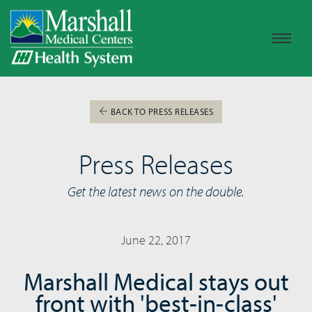
BACK TO PRESS RELEASES
Press Releases
Get the latest news on the double.
June 22, 2017
Marshall Medical stays out
front with 'best-in-class'