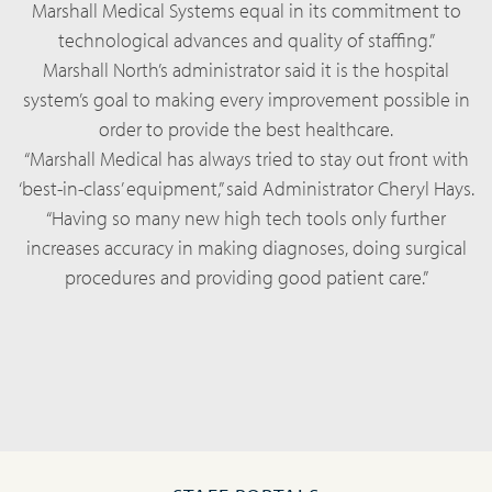
Marshall Medical Systems equal in its commitment to
technological advances and quality of staffing.”
Marshall North’s administrator said it is the hospital
system’s goal to making every improvement possible in
order to provide the best healthcare.
“Marshall Medical has always tried to stay out front with
‘best-in-class’ equipment,” said Administrator Cheryl Hays.
“Having so many new high tech tools only further
increases accuracy in making diagnoses, doing surgical
procedures and providing good patient care.”