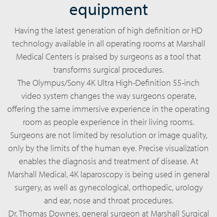
equipment
Having the latest generation of high definition or HD
technology available in all operating rooms at Marshall
Medical Centers is praised by surgeons as a tool that
transforms surgical procedures.
The Olympus/Sony 4K Ultra High-Definition 55-inch
video system changes the way surgeons operate,
offering the same immersive experience in the operating
room as people experience in their living rooms.
Surgeons are not limited by resolution or image quality,
only by the limits of the human eye. Precise visualization
enables the diagnosis and treatment of disease. At
Marshall Medical, 4K laparoscopy is being used in general
surgery, as well as gynecological, orthopedic, urology
and ear, nose and throat procedures.
Dr. Thomas Downes, general surgeon at Marshall Surgical