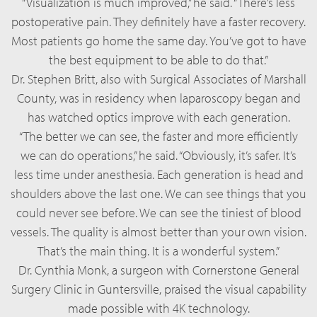
“Visualization is much improved,” he said. “There’s less
postoperative pain. They definitely have a faster recovery.
Most patients go home the same day. You’ve got to have
the best equipment to be able to do that.”
Dr. Stephen Britt, also with Surgical Associates of Marshall
County, was in residency when laparoscopy began and
has watched optics improve with each generation.
“The better we can see, the faster and more efficiently
we can do operations,” he said. “Obviously, it’s safer. It’s
less time under anesthesia. Each generation is head and
shoulders above the last one. We can see things that you
could never see before. We can see the tiniest of blood
vessels. The quality is almost better than your own vision.
That’s the main thing. It is a wonderful system.”
Dr. Cynthia Monk, a surgeon with Cornerstone General
Surgery Clinic in Guntersville, praised the visual capability
made possible with 4K technology.