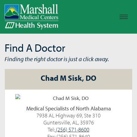
Find A Doctor
Finding the right doctor is just a click away.
Chad M Sisk, DO
Medical Specialists of North Alabama
7938 AL Highway 69, Ste 310
Guntersville, AL, 35976
Tel:
(256) 571-8600
Fax: (256) 571-8640