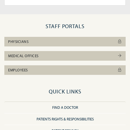
STAFF PORTALS
PHYSICIANS
MEDICAL OFFICES
EMPLOYEES
QUICK LINKS
FIND A DOCTOR
PATIENTS RIGHTS & RESPONSIBILITIES