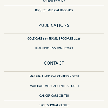
PATIENT PRIVACY
REQUEST MEDICAL RECORDS
PUBLICATIONS
GOLDCARE 55+ TRAVEL BROCHURE 2025
HEALTHNOTES SUMMER 2023
CONTACT
MARSHALL MEDICAL CENTERS NORTH
MARSHALL MEDICAL CENTERS SOUTH
CANCER CARE CENTER
PROFESSIONAL CENTER