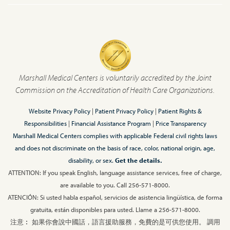
Marshall Medical Centers is voluntarily accredited by the Joint
Commission on the Accreditation of Health Care Organizations.
Website Privacy Policy
|
Patient Privacy Policy
|
Patient Rights &
Responsibilities
|
Financial Assistance Program
|
Price Transparency
Marshall Medical Centers complies with applicable Federal civil rights laws
and does not discriminate on the basis of race, color, national origin, age,
disability, or sex.
Get the details.
ATTENTION: If you speak English, language assistance services, free of charge,
are available to you. Call 256-571-8000.
ATENCIÓN: Si usted habla español, servicios de asistencia lingüística, de forma
gratuita, están disponibles para usted. Llame a 256-571-8000.
注意︰ 如果你會說中國話，語言援助服務，免費的是可供您使用。 調用