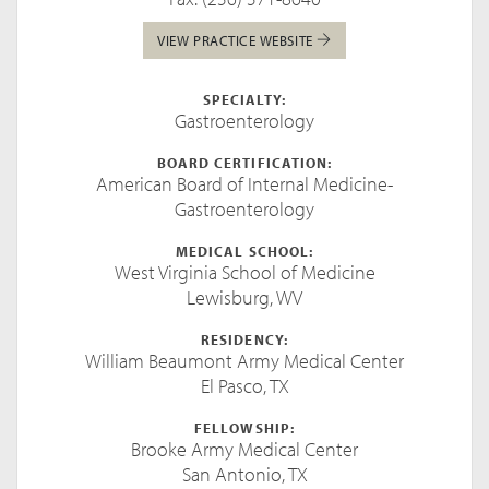
VIEW PRACTICE WEBSITE
SPECIALTY:
Gastroenterology
BOARD CERTIFICATION:
American Board of Internal Medicine-
Gastroenterology
MEDICAL SCHOOL:
West Virginia School of Medicine
Lewisburg, WV
RESIDENCY:
William Beaumont Army Medical Center
El Pasco, TX
FELLOWSHIP:
Brooke Army Medical Center
San Antonio, TX